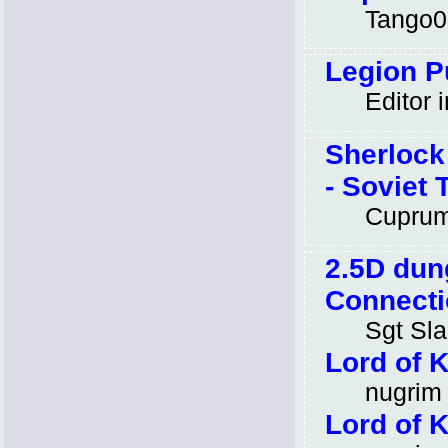
Tango0
Legion Pu
Editor i
Sherlock
- Soviet 
Cupru
2.5D dun
Connecti
Sgt Sl
Lord of 
nugrim
Lord of 