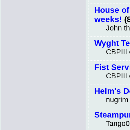
House of
weeks!
(8
John t
Wyght Te
CBPIII
Fist Serv
CBPIII
Helm's D
nugrim
Steampun
Tango0