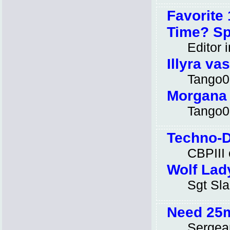
Favorite
Time? Spl
Editor i
Illyra va
Tango0
Morgana
Tango0
Techno-D
CBPIII
Wolf Lad
Sgt Sl
Need 25
Sergea