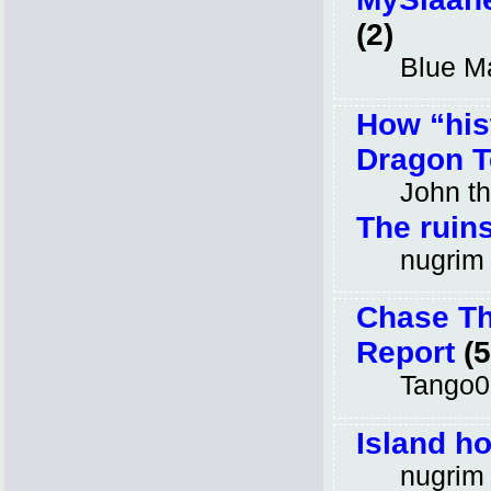
(2)
Blue M
How “hist
Dragon T
John t
The ruins
nugrim
Chase Th
Report
(5
Tango0
Island h
nugrim