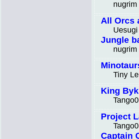
nugrim
All Orcs 
Uesugi
Jungle b
nugrim
Minotaur
Tiny L
King Byk
Tango0
Project L
Tango0
Captain 