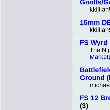
Gnolls/G
kkillia
15mm DBA
kkillia
FS Wyrd 
The Nig
Market
Battlefi
Ground (H
michae
FS 12 Br
(3)