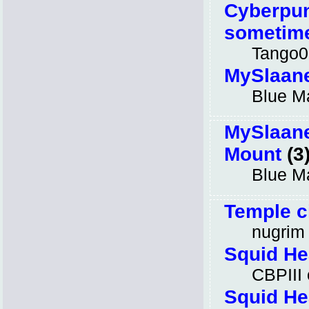
Cyberpun
sometime
Tango0
MySlaan
Blue M
MySlaan
Mount
(3
Blue M
Temple c
nugrim
Squid He
CBPIII
Squid He