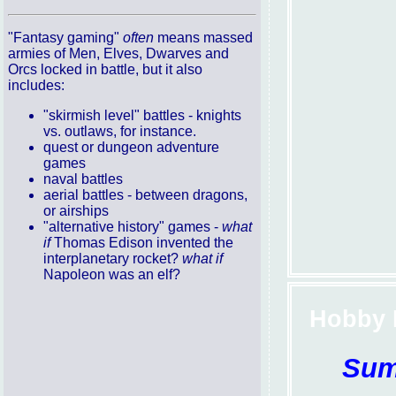
"Fantasy gaming"
often
means massed
armies of Men, Elves, Dwarves and
Orcs locked in battle, but it also
includes:
"skirmish level" battles - knights
vs. outlaws, for instance.
quest or dungeon adventure
games
naval battles
aerial battles - between dragons,
or airships
"alternative history" games -
what
if
Thomas Edison invented the
interplanetary rocket?
what if
Napoleon was an elf?
Hobby 
Sum