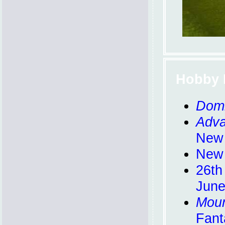
Hobby 
Domi
Adva
New
New 
26th
June
Mou
Fant