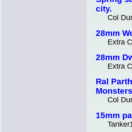
city.
Col Dur
28mm Wor
Extra C
28mm Dwa
Extra C
Ral Parth
Monsters
Col Dur
15mm pai
Tanker