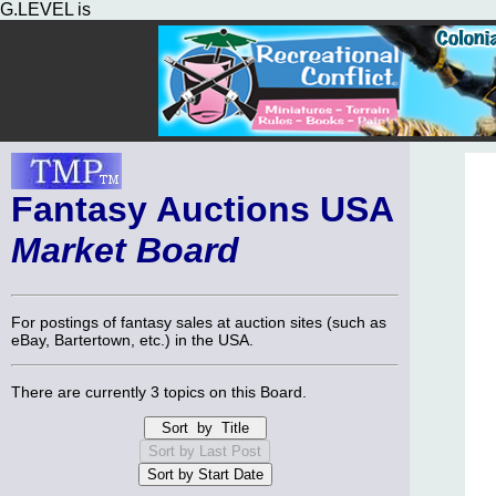
G.LEVEL is
Fantasy Auctions USA
Market Board
For postings of fantasy sales at auction sites (such as
eBay, Bartertown, etc.) in the USA.
There are currently 3 topics on this Board.