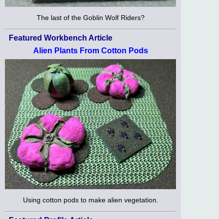
The last of the Goblin Wolf Riders?
Featured Workbench Article
Alien Plants From Cotton Pods
Using cotton pods to make alien vegetation.