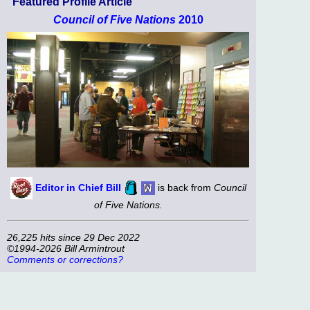
Featured Profile Article
Council of Five Nations
2010
Editor in Chief Bill
is back from
Council
of Five Nations.
26,225 hits since 29 Dec 2022
©1994-2026 Bill Armintrout
Comments or corrections?