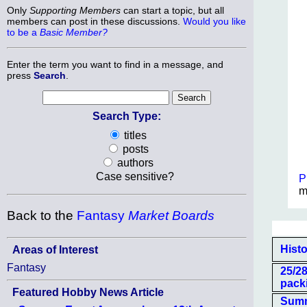
Only
Supporting Members
can start a topic, but all
members can post in these discussions.
Would you like
to be a
Basic Member?
Enter the term you want to find in a message, and
press
Search
.
Search Type:
titles
posts
authors
Case sensitive?
P
m
Back to the
Fantasy
Market Boards
Histo
Areas of Interest
Fantasy
25/2
pack
Featured Hobby News Article
Summe