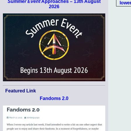
Summer Event
Approaches – 13th August
lower
2026
Featured Link
Fandoms 2.0