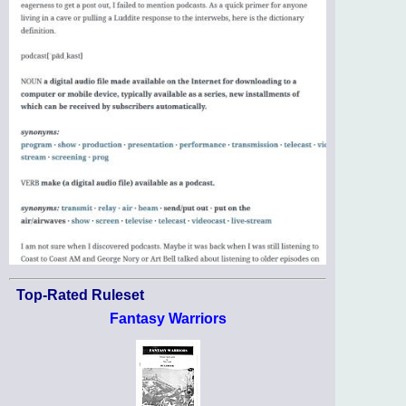
Top-Rated Ruleset
Fantasy Warriors