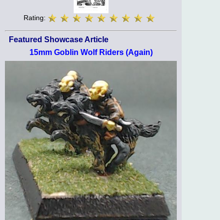
Rating:
Featured Showcase Article
15mm Goblin Wolf Riders (Again)