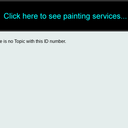
e is no Topic with this ID number.