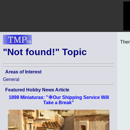
Ther
"Not found!" Topic
Areas of Interest
General
Featured Hobby News Article
1898 Miniaturas: "🌞Our Shipping Service Will
Take a Break"