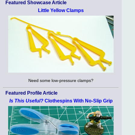
Featured Showcase Article
Little Yellow Clamps
Need some low-pressure clamps?
Featured Profile Article
Is This Useful?
Clothespins With No-Slip Grip