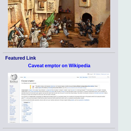
Featured Link
Caveat emptor on Wikipedia