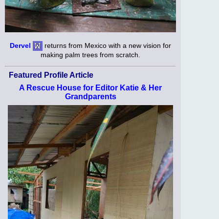
Dervel
returns from Mexico with a new vision for
making palm trees from scratch.
Featured Profile Article
A Rescue House for Editor Katie & Her
Grandparents