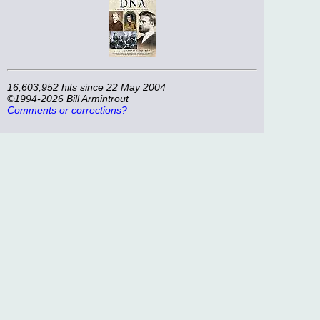
16,603,952 hits since 22 May 2004
©1994-2026 Bill Armintrout
Comments or corrections?