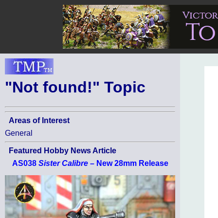
"Not found!" Topic
Areas of Interest
General
Featured Hobby News Article
AS038
Sister Calibre
– New 28mm Release