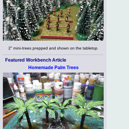
2" mini-trees prepped and shown on the tabletop.
Featured Workbench Article
Homemade Palm Trees