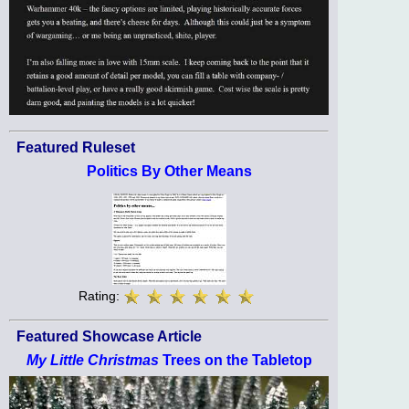
Featured Ruleset
Politics By Other Means
Rating:
Featured Showcase Article
My Little Christmas
Trees on the Tabletop