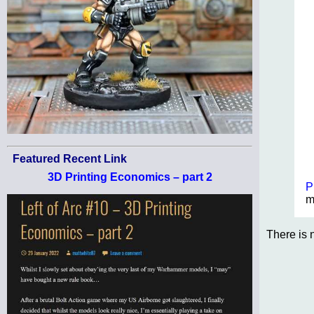
Featured Recent Link
3D Printing Economics – part 2
P
m
There is 