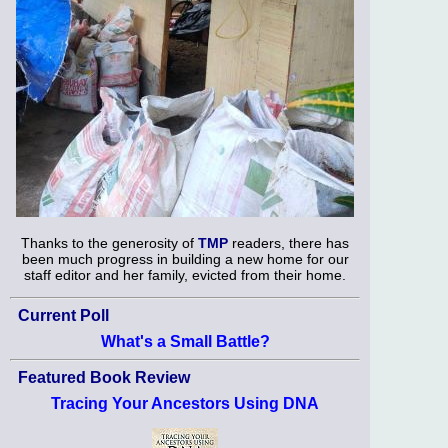
Thanks to the generosity of
TMP
readers, there has
been much progress in building a new home for our
staff editor and her family, evicted from their home.
Current Poll
What's a Small Battle?
Featured Book Review
Tracing Your Ancestors Using DNA