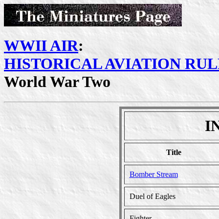
WWII AIR
:
HISTORICAL AVIATION RUL
World War Two
I
Title
Bomber Stream
Duel of Eagles
Fighter