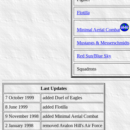
Flotilla
Minimal Aerial Combat
Mustangs & Messerschmidts
Red Sun/Blue Sky
Squadrons
Last Updates
7 October 1999
added Duel of Eagles
8 June 1999
added Flotilla
9 November 1998
added Minimal Aerial Combat
2 January 1998
removed Avalon Hill's Air Force