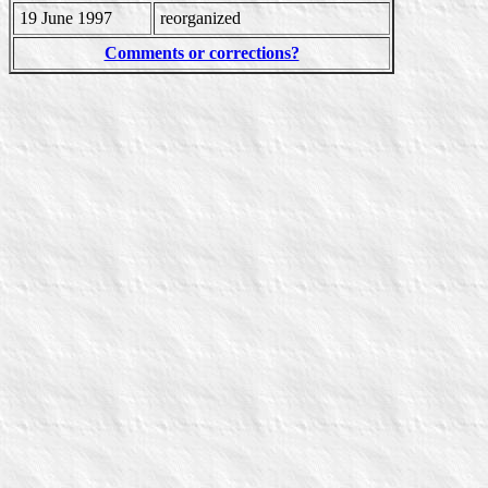
19 June 1997
reorganized
Comments or corrections?