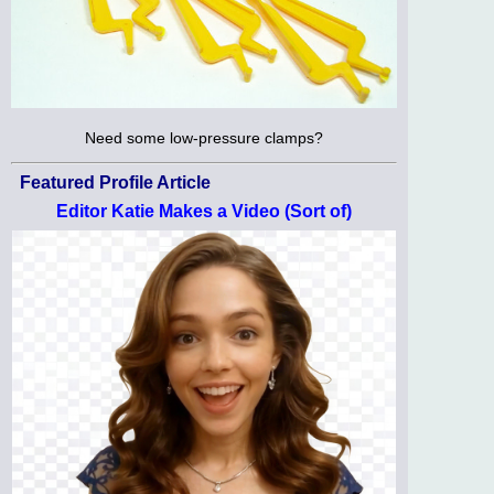
Need some low-pressure clamps?
Featured Profile Article
Editor Katie Makes a Video (Sort of)