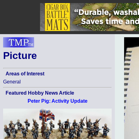
Picture
Areas of Interest
General
Featured Hobby News Article
Peter Pig: Activity Update