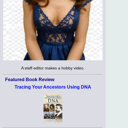
A staff editor makes a hobby video.
Featured Book Review
Tracing Your Ancestors Using DNA