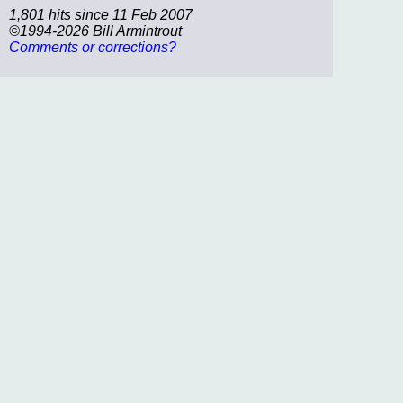
1,801 hits since 11 Feb 2007
©1994-2026 Bill Armintrout
Comments or corrections?