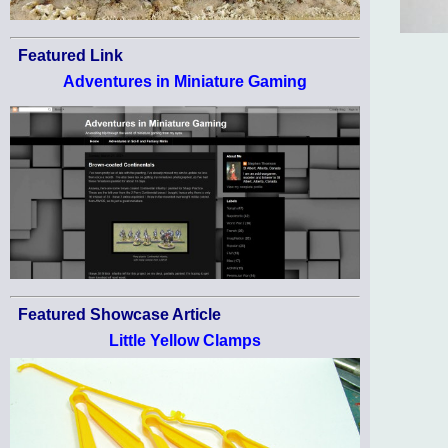
Featured Link
Adventures in Miniature Gaming
Featured Showcase Article
Little Yellow Clamps