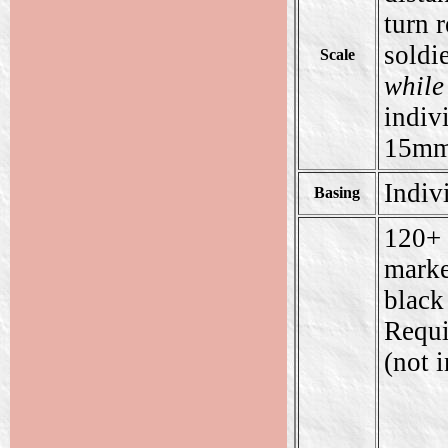
turn r
soldie
Scale
while
indiv
15mm 
Indiv
Basing
120+ 
marke
black
Requi
(not 