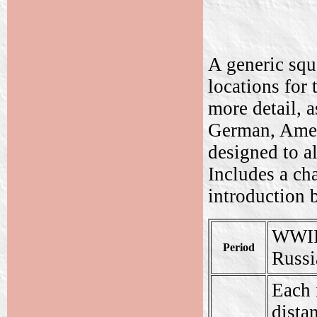
A generic squ
locations for 
more detail, a
German, Ameri
designed to al
Includes a ch
introduction 
WWII.
Period
Russi
Each 
dista