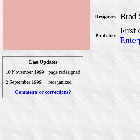
Brad 
Designers
First
Publisher
Enter
Last Updates
10 November 1999
page redesigned
2 September 1999
reorganized
Comments or corrections?