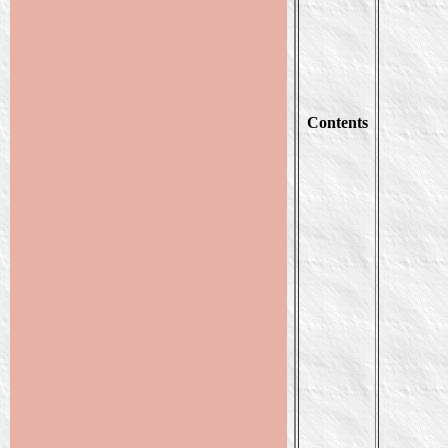
Contents