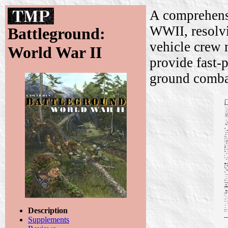
A comprehensi
WWII, resolvi
Battleground:
vehicle crew 
World War II
provide fast-p
ground comba
Description
Supplements