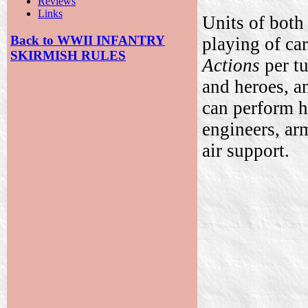
Reviews
Links
Units of both
Back to WWII INFANTRY
playing of ca
SKIRMISH RULES
Actions
per tu
and heroes, 
can perform hi
engineers, ar
air support.