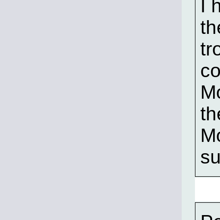
I 
th
tr
co
Mo
th
Mo
su