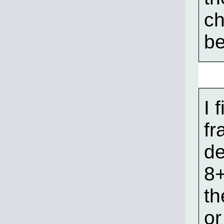
ch
be
I 
fr
de
8+
th
or