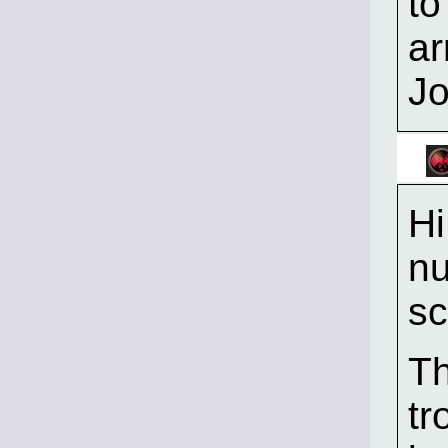
to
ar
J
Hi
nu
sc
Th
tr