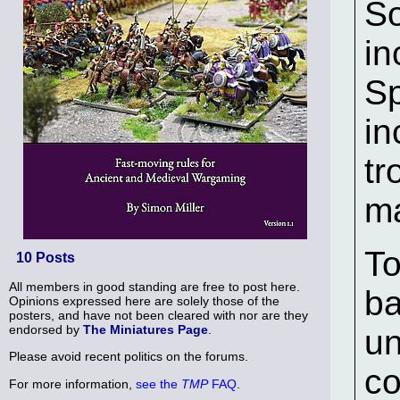
So
in
Sp
in
tr
m
To
10 Posts
All members in good standing are free to post here.
ba
Opinions expressed here are solely those of the
posters, and have not been cleared with nor are they
endorsed by
The Miniatures Page
.
un
Please avoid recent politics on the forums.
co
For more information,
see the
TMP
FAQ
.