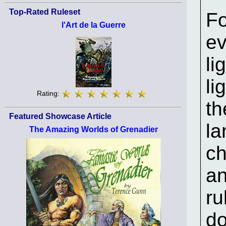
Top-Rated Ruleset
Fo
l'Art de la Guerre
e
li
li
Rating:
th
Featured Showcase Article
la
The Amazing Worlds of Grenadier
ch
an
ru
do