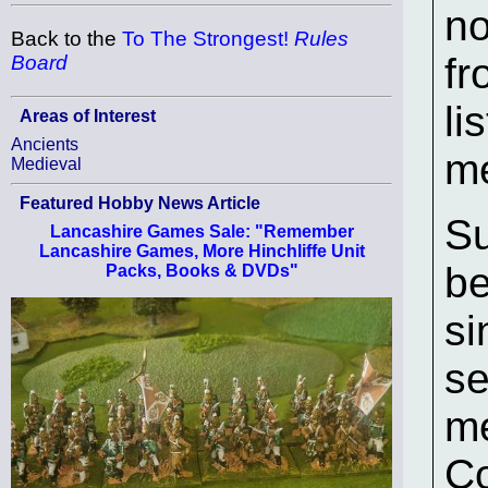
no
Back to the
To The Strongest!
Rules
fr
Board
li
Areas of Interest
Ancients
me
Medieval
Featured Hobby News Article
Su
Lancashire Games Sale: "Remember
Lancashire Games, More Hinchliffe Unit
be
Packs, Books & DVDs"
si
se
me
Co