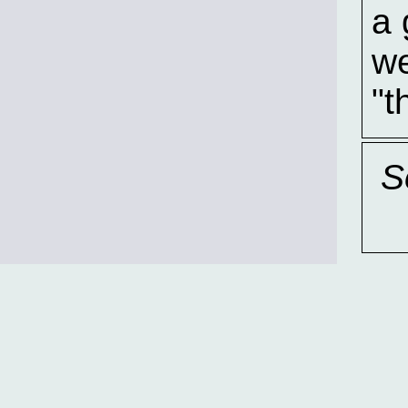
a 
we
"t
S