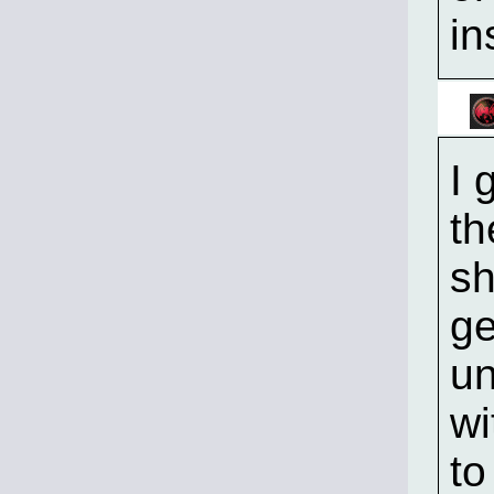
in
I 
th
sh
ge
un
wi
to