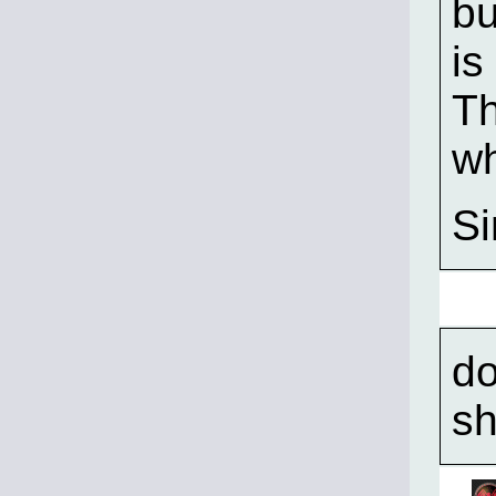
bu
is
Th
wh
S
do
sh