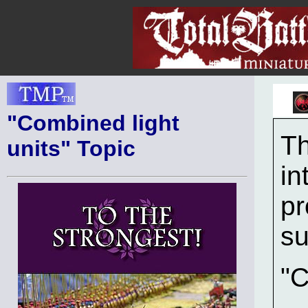
"Combined light
Th
units" Topic
in
pr
su
"C