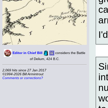
ca
ar
I'
Editor in Chief Bill
considers the Battle
of Delium, 424 B.C.
Si
2,069 hits since 27 Jan 2017
in
©1994-2026 Bill Armintrout
Comments or corrections?
nu
wo