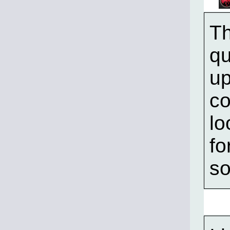
Th
qu
up
co
lo
fo
so