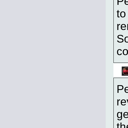
Pe
to
re
So
co
Pe
re
ge
th