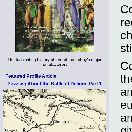
Co
re
ch
st
The fascinating history of one of the hobby's major
Co
manufacturers.
th
Featured Profile Article
Puzzling About the Battle of Delium: Part 1
an
eu
ar
gi