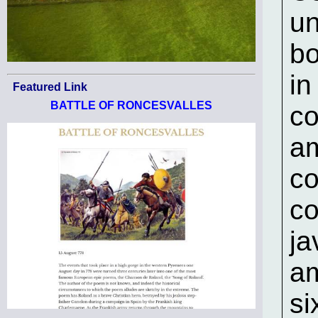
un
bo
in
Featured Link
BATTLE OF RONCESVALLES
co
am
co
co
ja
am
si