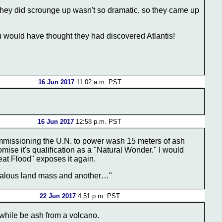
hey did scrounge up wasn't so dramatic, so they came up
ou would have thought they had discovered Atlantis!
16 Jun 2017
11:02 a.m. PST
16 Jun 2017
12:58 p.m. PST
mmissioning the U.N. to power wash 15 meters of ash
mise it's qualification as a "Natural Wonder." I would
reat Flood" exposes it again.
ealous land mass and another…"
22 Jun 2017
4:51 p.m. PST
a while be ash from a volcano.