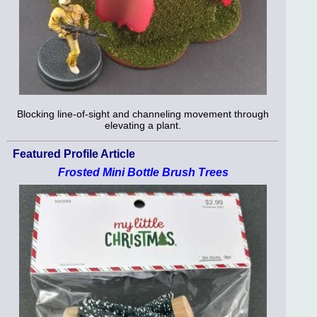
Blocking line-of-sight and channeling movement through
elevating a plant.
Featured Profile Article
Frosted Mini Bottle Brush Trees