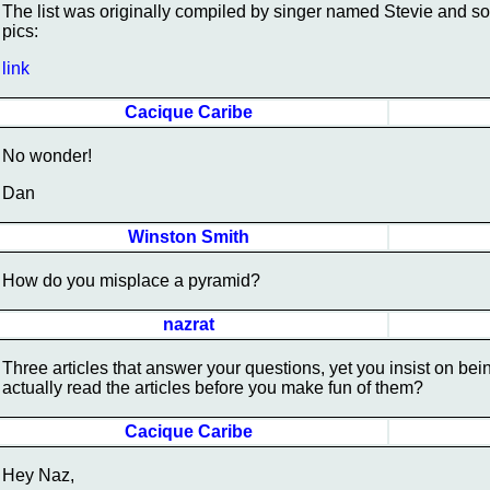
The list was originally compiled by singer named Stevie and so
pics:
link
Cacique Caribe
No wonder!
Dan
Winston Smith
How do you misplace a pyramid?
nazrat
Three articles that answer your questions, yet you insist on be
actually read the articles before you make fun of them?
Cacique Caribe
Hey Naz,