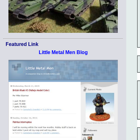
Featured Link
Little Metal Men Blog