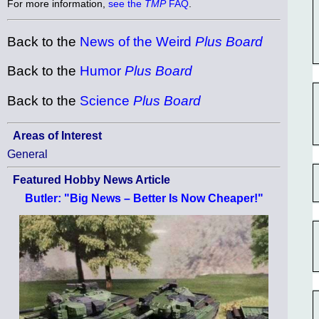
For more information,
see the
TMP
FAQ
.
Back to the
News of the Weird
Plus Board
Back to the
Humor
Plus Board
Back to the
Science
Plus Board
Areas of Interest
General
Featured Hobby News Article
Butler: "Big News – Better Is Now Cheaper!"