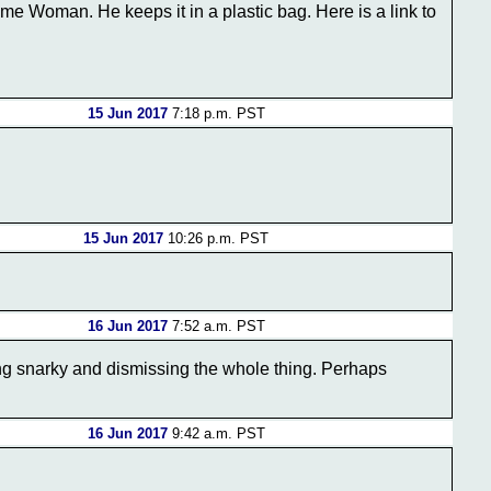
me Woman. He keeps it in a plastic bag. Here is a link to
15 Jun 2017
7:18 p.m. PST
15 Jun 2017
10:26 p.m. PST
16 Jun 2017
7:52 a.m. PST
ing snarky and dismissing the whole thing. Perhaps
16 Jun 2017
9:42 a.m. PST