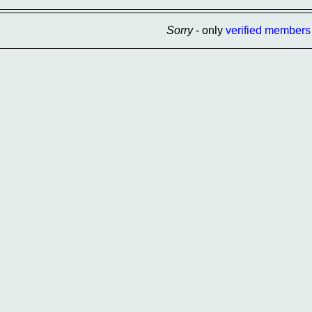
Sorry
- only
verified members