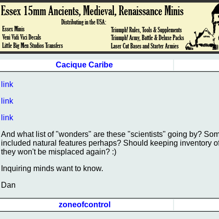
Cacique Caribe
link
link
link
And what list of "wonders" are these "scientists" going by? Some
included natural features perhaps? Should keeping inventory o
they won't be misplaced again? :)
Inquiring minds want to know.
Dan
zoneofcontrol