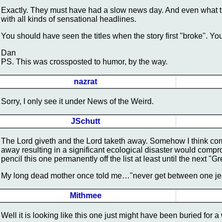
Exactly. They must have had a slow news day. And even what t
with all kinds of sensational headlines.
You should have seen the titles when the story first "broke". Y
Dan
PS. This was crossposted to humor, by the way.
nazrat
Sorry, I only see it under News of the Weird.
JSchutt
The Lord giveth and the Lord taketh away. Somehow I think co
away resulting in a significant ecological disaster would compro
pencil this one permanently off the list at least until the next "G
My long dead mother once told me…"never get between one j
Mithmee
Well it is looking like this one just might have been buried for 