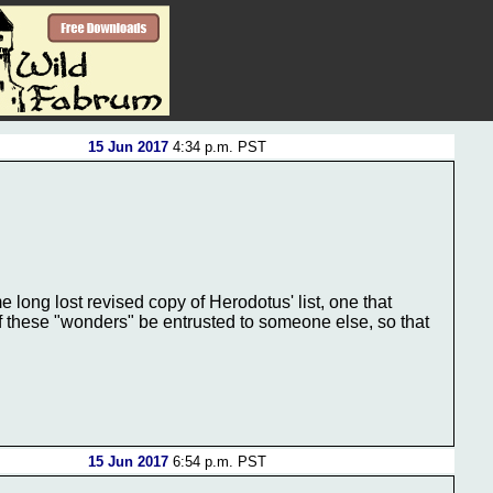
15 Jun 2017
4:34 p.m. PST
 long lost revised copy of Herodotus' list, one that
f these "wonders" be entrusted to someone else, so that
15 Jun 2017
6:54 p.m. PST