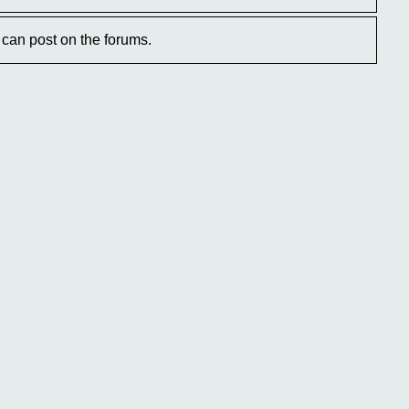
can post on the forums.