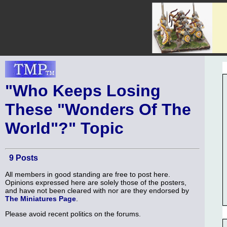
"Who Keeps Losing
These "Wonders Of The
World"?" Topic
9 Posts
All members in good standing are free to post here.
Opinions expressed here are solely those of the posters,
and have not been cleared with nor are they endorsed by
The Miniatures Page
.
Please avoid recent politics on the forums.