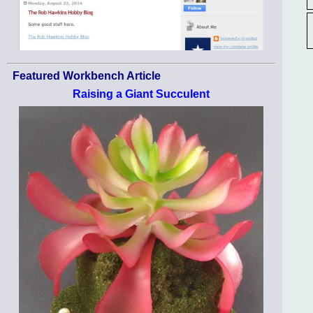
Featured Workbench Article
Raising a Giant Succulent