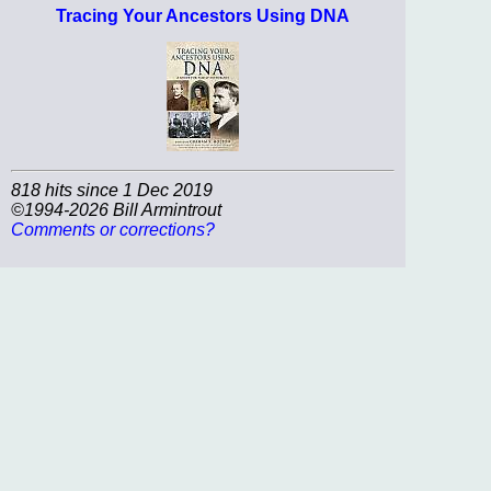
Tracing Your Ancestors Using DNA
818 hits since 1 Dec 2019
©1994-2026 Bill Armintrout
Comments or corrections?