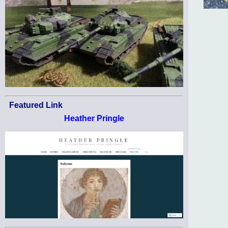
Featured Link
Heather Pringle