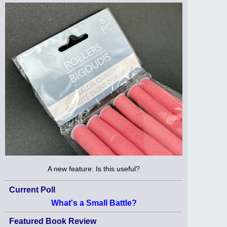
A new feature: Is this useful?
Current Poll
What's a Small Battle?
Featured Book Review