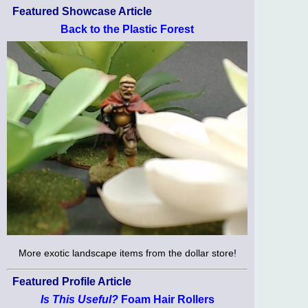
Featured Showcase Article
Back to the Plastic Forest
More exotic landscape items from the dollar store!
Featured Profile Article
Is This Useful?
Foam Hair Rollers