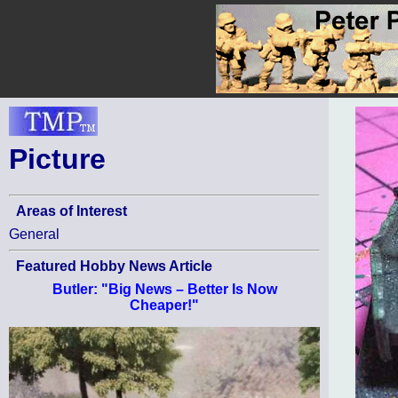
Picture
Areas of Interest
General
Featured Hobby News Article
Butler: "Big News – Better Is Now
Cheaper!"