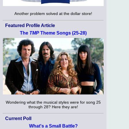
Another problem solved at the dollar store!
Featured Profile Article
The
TMP
Theme Songs (25-28)
Wondering what the musical styles were for song 25
through 28? Here they are!
Current Poll
What's a Small Battle?