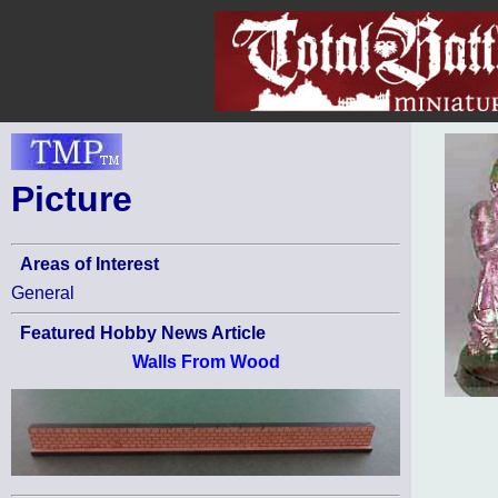
Picture
Areas of Interest
General
Featured Hobby News Article
Walls From Wood