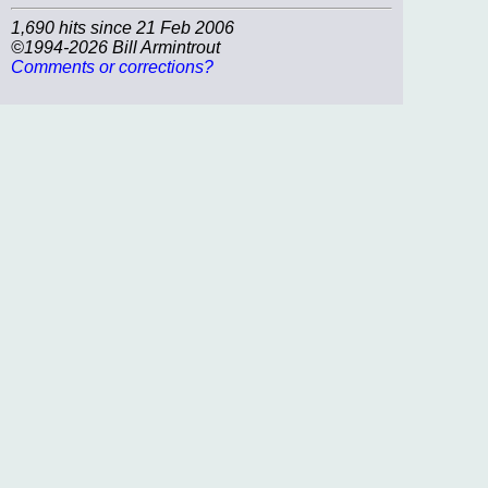
1,690 hits since 21 Feb 2006
©1994-2026 Bill Armintrout
Comments or corrections?