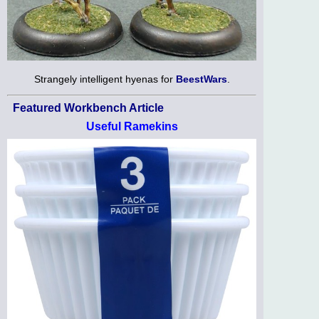
Strangely intelligent hyenas for
BeestWars
.
Featured Workbench Article
Useful Ramekins