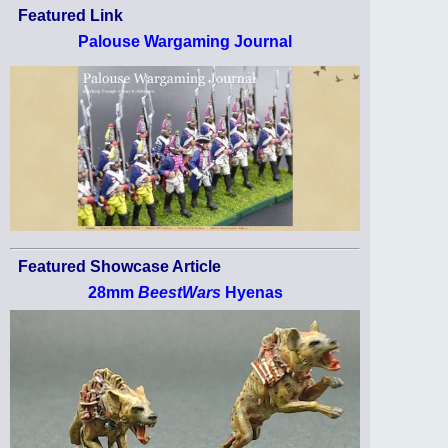
Featured Link
Palouse Wargaming Journal
Featured Showcase Article
28mm
BeestWars
Hyenas