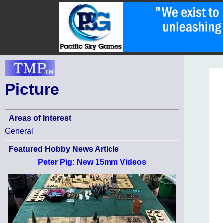
Picture
Areas of Interest
General
Featured Hobby News Article
Peter Pig: New 15mm Videos