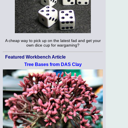
A cheap way to pick up on the latest fad and get your
own dice cup for wargaming?
Featured Workbench Article
Tree Bases from DAS Clay