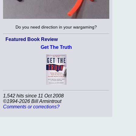
Do you need direction in your wargaming?
Featured Book Review
Get The Truth
1,542 hits since 11 Oct 2008
©1994-2026 Bill Armintrout
Comments or corrections?