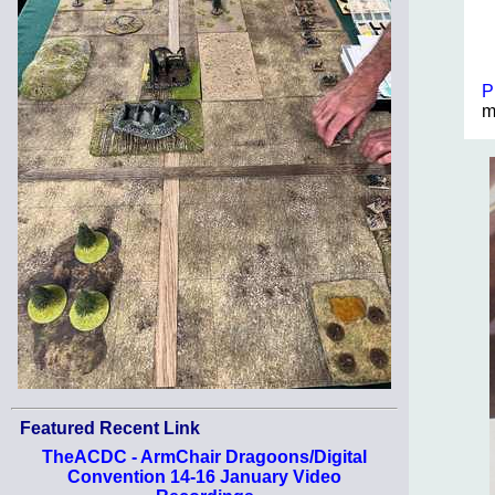
P
m
Featured Recent Link
TheACDC - ArmChair Dragoons/Digital
Convention 14-16 January Video