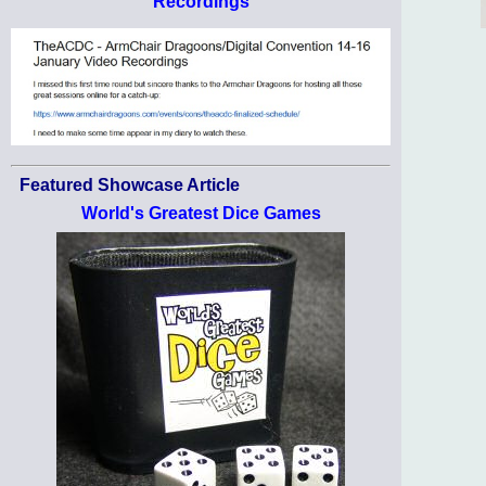
Recordings
Featured Showcase Article
World's Greatest Dice Games