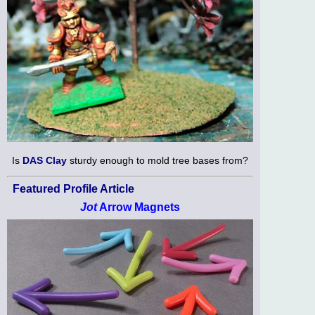
Is
DAS Clay
sturdy enough to mold tree bases from?
Featured Profile Article
Jot
Arrow Magnets