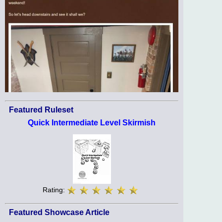
Featured Ruleset
Quick Intermediate Level Skirmish
Rating:
Featured Showcase Article