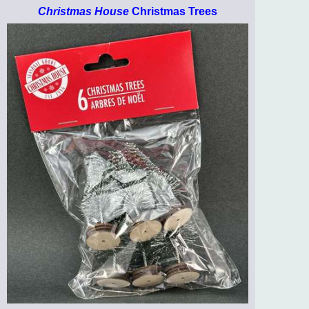
Christmas House
Christmas Trees