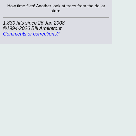
How time flies! Another look at trees from the dollar
store.
1,830 hits since 26 Jan 2008
©1994-2026 Bill Armintrout
Comments or corrections?