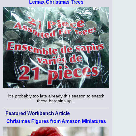
Lemax Christmas Trees
It's probably too late already this season to snatch
these bargains up...
Featured Workbench Article
Christmas Figures from Amazon Miniatures