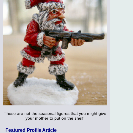
These are not the seasonal figures that you might give
your mother to put on the shelf!
Featured Profile Article