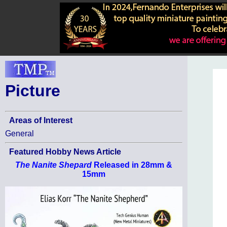
Picture
Areas of Interest
General
Featured Hobby News Article
The Nanite Shepard
Released in 28mm &
15mm