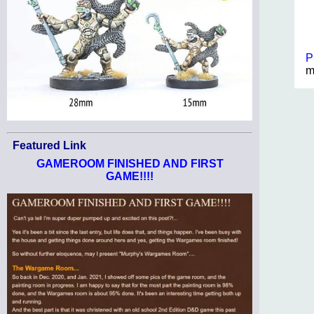
P
m
Featured Link
GAMEROOM FINISHED AND FIRST
GAME!!!!