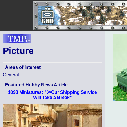
Picture
Areas of Interest
General
Featured Hobby News Article
1898 Miniaturas: "🌞Our Shipping Service
Will Take a Break"