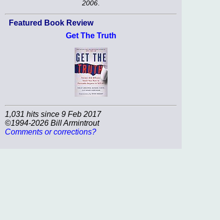
2006
.
Featured Book Review
Get The Truth
1,031 hits since 9 Feb 2017
©1994-2026 Bill Armintrout
Comments or corrections?