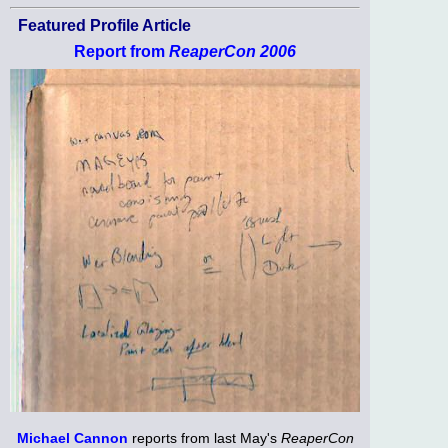
Featured Profile Article
Report from
ReaperCon 2006
Michael Cannon
reports from last May's
ReaperCon