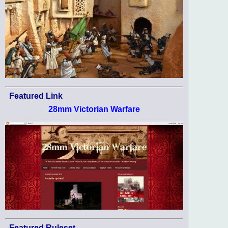
Featured Link
28mm Victorian Warfare
Featured Ruleset