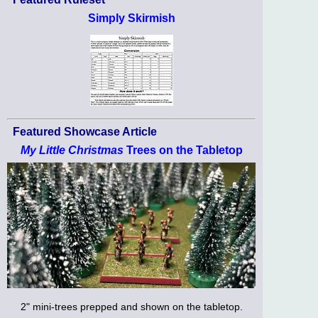
Simply Skirmish
Featured Showcase Article
My Little Christmas
Trees on the Tabletop
2" mini-trees prepped and shown on the tabletop.