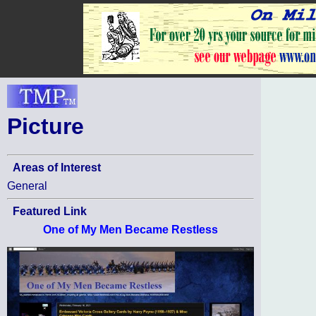
Picture
Areas of Interest
General
Featured Link
One of My Men Became Restless