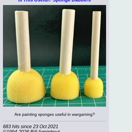
Are painting sponges useful in wargaming?
683 hits since 23 Oct 2021
©1994-2026 Bill Armintrout