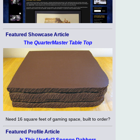
Featured Showcase Article
The
QuarterMaster Table Top
Need 16 square feet of gaming space, built to order?
Featured Profile Article
Is This Useful?
Sponge Dabbers