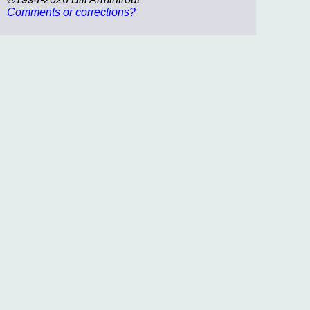
Comments or corrections?