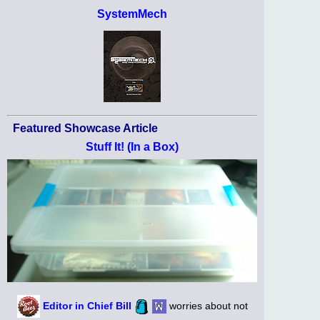
SystemMech
Featured Showcase Article
Stuff It! (In a Box)
Editor in Chief Bill
worries about not