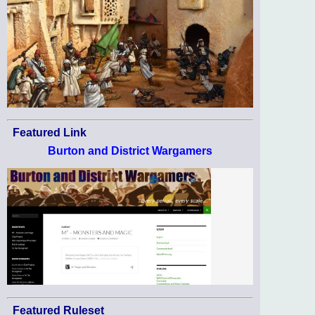
Featured Link
Burton and District Wargamers
Featured Ruleset