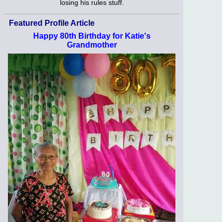
losing his rules stuff.
Featured Profile Article
Happy 80th Birthday for Katie's
Grandmother