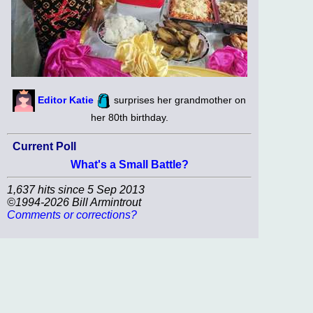
Editor Katie
surprises her grandmother on
her 80th birthday.
Current Poll
What's a Small Battle?
1,637 hits since 5 Sep 2013
©1994-2026 Bill Armintrout
Comments or corrections?