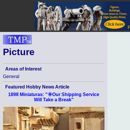
Picture
Areas of Interest
General
Featured Hobby News Article
1898 Miniaturas: "🌞Our Shipping Service
Will Take a Break"