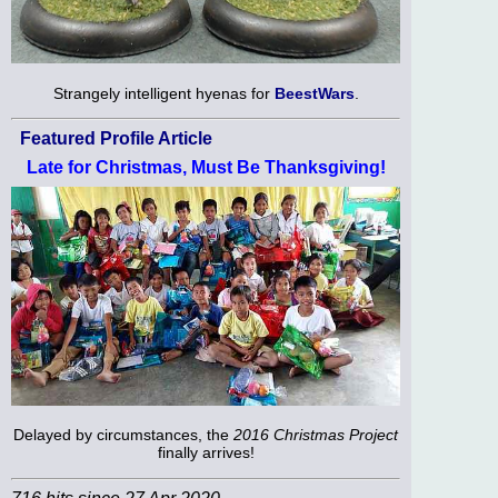
Strangely intelligent hyenas for
BeestWars
.
Featured Profile Article
Late for Christmas, Must Be Thanksgiving!
Delayed by circumstances, the
2016 Christmas Project
finally arrives!