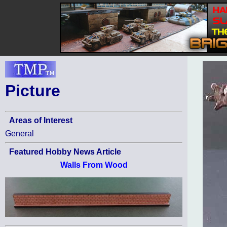
Picture
Areas of Interest
General
Featured Hobby News Article
Walls From Wood