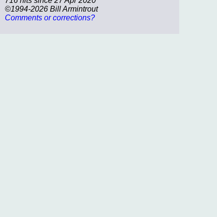
716 hits since 27 Apr 2020
©1994-2026 Bill Armintrout
Comments or corrections?