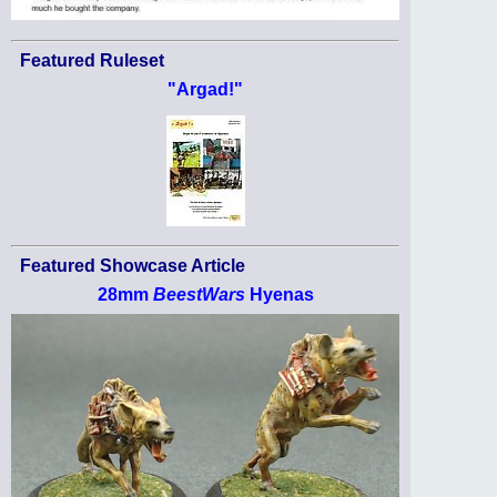
Featured Ruleset
"Argad!"
Featured Showcase Article
28mm
BeestWars
Hyenas