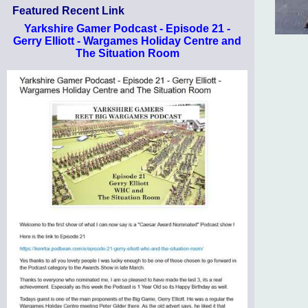
Featured Recent Link
Yarkshire Gamer Podcast - Episode 21 -
Gerry Elliott - Wargames Holiday Centre and
The Situation Room