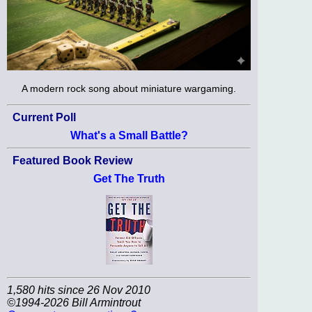
A modern rock song about miniature wargaming.
Current Poll
What's a Small Battle?
Featured Book Review
Get The Truth
1,580 hits since 26 Nov 2010
©1994-2026 Bill Armintrout