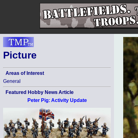
Picture
Areas of Interest
General
Featured Hobby News Article
Peter Pig: Activity Update