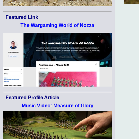
Featured Link
The Wargaming World of Nozza
Featured Profile Article
Music Video: Measure of Glory