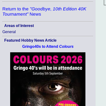
Return to the
"Goodbye, 10th Edition 40K
Tournament"
News
Areas of Interest
General
Featured Hobby News Article
Gringo40s to Attend
Colours