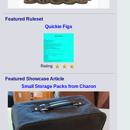
Featured Ruleset
Quickie Figs
Rating:
Featured Showcase Article
Small Storage Packs from Charon