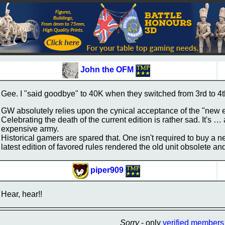
John the OFM
Gee. I "said goodbye" to 40K when they switched from 3rd to 4t
GW absolutely relies upon the cynical acceptance of the "new e
Celebrating the death of the current edition is rather sad. It's 
expensive army.
Historical gamers are spared that. One isn't required to buy 
latest edition of favored rules rendered the old unit obsolete a
piper909
Hear, hear!!
Sorry
- only
verified members