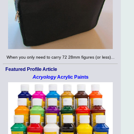
When you only need to carry 72 28mm figures (or less)...
Featured Profile Article
Acryology
Acrylic Paints