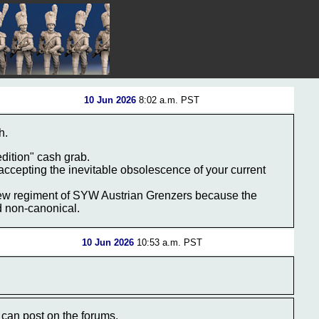
10 Jun 2026
8:02 a.m. PST
h.
dition" cash grab.
… accepting the inevitable obsolescence of your current
a new regiment of SYW Austrian Grenzers because the
nd non-canonical.
10 Jun 2026
10:53 a.m. PST
can post on the forums.