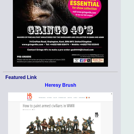
Featured Link
Heresy Brush