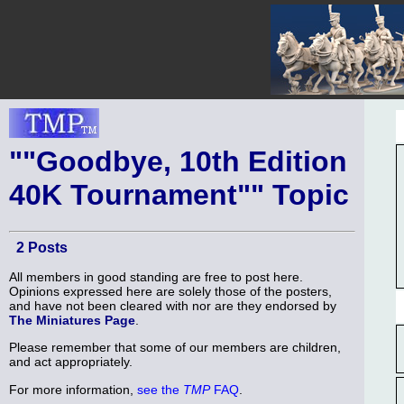
""Goodbye, 10th Edition
40K Tournament"" Topic
2 Posts
All members in good standing are free to post here.
Opinions expressed here are solely those of the posters,
and have not been cleared with nor are they endorsed by
The Miniatures Page
.
Please remember that some of our members are children,
and act appropriately.
For more information,
see the
TMP
FAQ
.