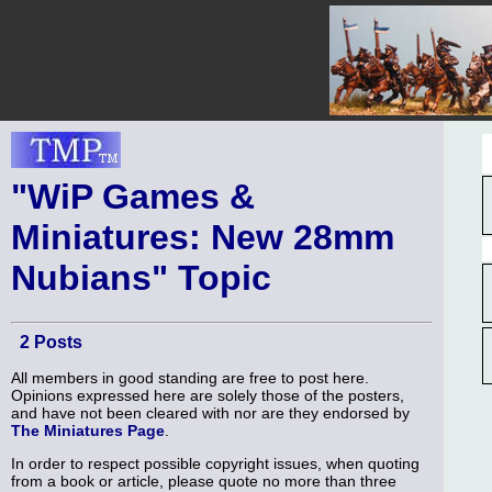
"WiP Games &
Miniatures: New 28mm
Nubians" Topic
2 Posts
All members in good standing are free to post here.
Opinions expressed here are solely those of the posters,
and have not been cleared with nor are they endorsed by
The Miniatures Page
.
In order to respect possible copyright issues, when quoting
from a book or article, please quote no more than three