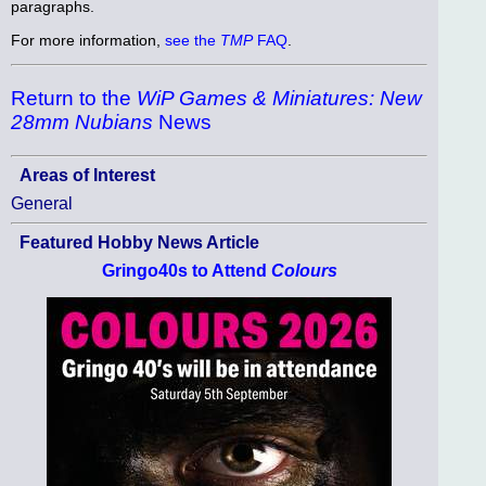
paragraphs.
For more information,
see the
TMP
FAQ
.
Return to the
WiP Games & Miniatures: New
28mm Nubians
News
Areas of Interest
General
Featured Hobby News Article
Gringo40s to Attend
Colours