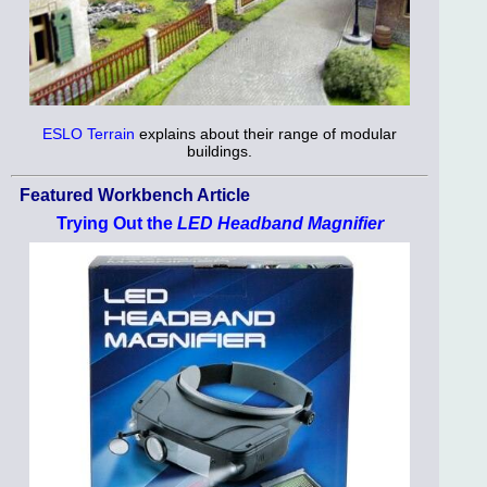
ESLO Terrain
explains about their range of modular
buildings.
Featured Workbench Article
Trying Out the
LED Headband Magnifier