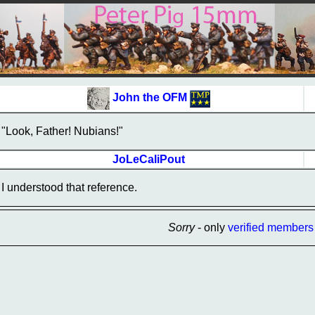
John the OFM
"Look, Father! Nubians!"
JoLeCaliPout
I understood that reference.
Sorry
- only
verified members