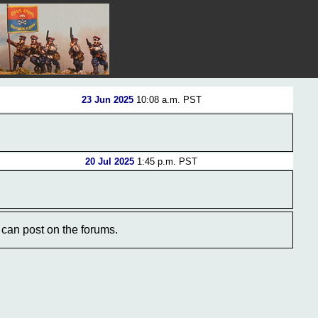
23 Jun 2025
10:08 a.m. PST
20 Jul 2025
1:45 p.m. PST
can post on the forums.