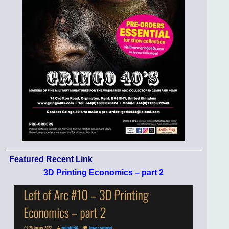
Featured Recent Link
3D Printing Economics – part 2