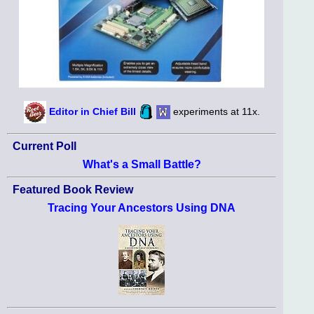
Editor in Chief Bill
experiments at 11x.
Current Poll
What's a Small Battle?
Featured Book Review
Tracing Your Ancestors Using DNA