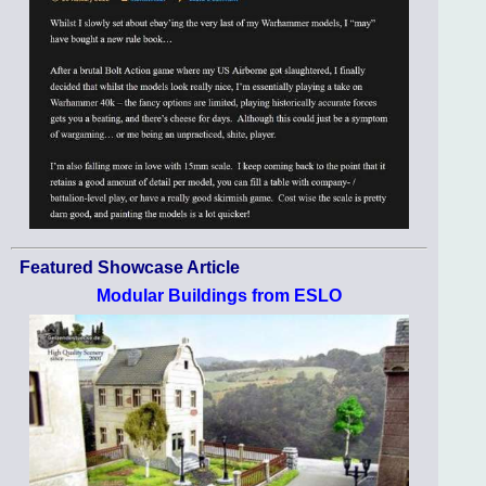
Featured Showcase Article
Modular Buildings from ESLO