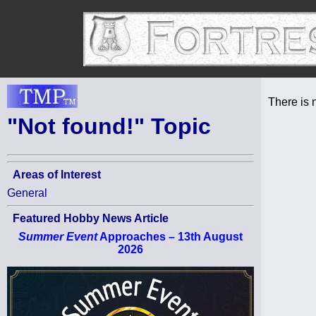
There is 
"Not found!" Topic
Areas of Interest
General
Featured Hobby News Article
Summer Event
Approaches – 13th August
2026