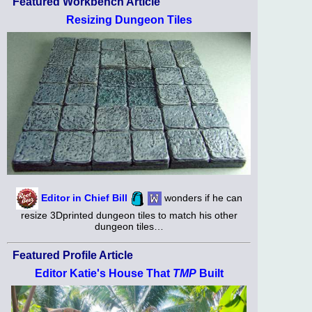
Featured Workbench Article
Resizing Dungeon Tiles
Editor in Chief Bill
wonders if he can
resize 3Dprinted dungeon tiles to match his other
dungeon tiles…
Featured Profile Article
Editor Katie's House That
TMP
Built