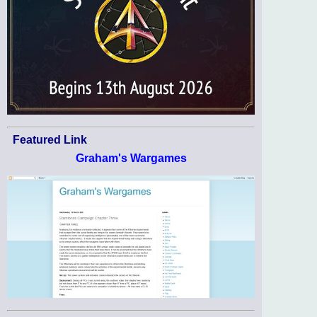
Featured Link
Graham's Wargames