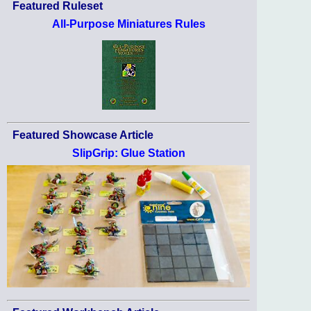
Featured Ruleset
All-Purpose Miniatures Rules
Featured Showcase Article
SlipGrip: Glue Station