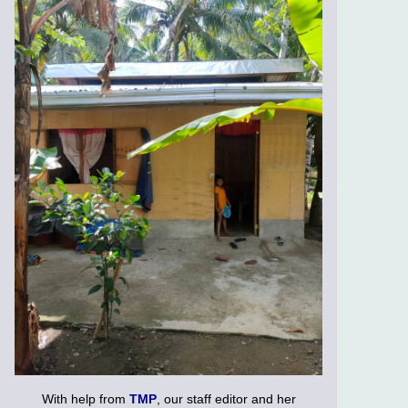
With help from
TMP
, our staff editor and her