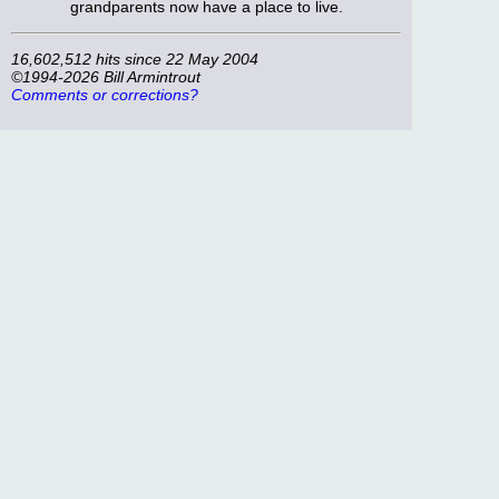
grandparents now have a place to live.
16,602,512 hits since 22 May 2004
©1994-2026 Bill Armintrout
Comments or corrections?