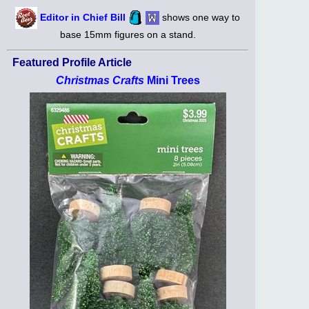
Editor in Chief Bill
shows one way to
base 15mm figures on a stand.
Featured Profile Article
Christmas Crafts
Mini Trees