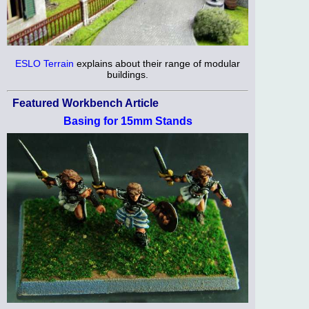
ESLO Terrain
explains about their range of modular
buildings.
Featured Workbench Article
Basing for 15mm Stands