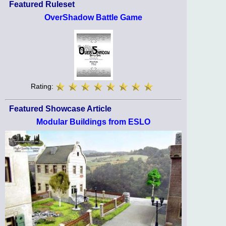
Featured Ruleset
OverShadow Battle Game
Rating:
Featured Showcase Article
Modular Buildings from ESLO