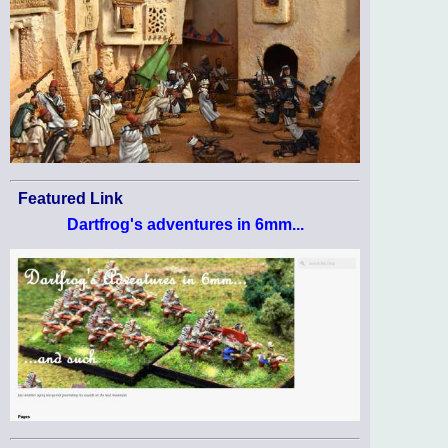
Featured Link
Dartfrog's adventures in 6mm...