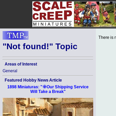
There is 
"Not found!" Topic
Areas of Interest
General
Featured Hobby News Article
1898 Miniaturas: "🌞Our Shipping Service
Will Take a Break"