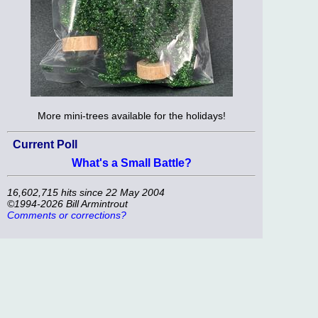
More mini-trees available for the holidays!
Current Poll
What's a Small Battle?
16,602,715 hits since 22 May 2004
©1994-2026 Bill Armintrout
Comments or corrections?