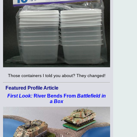
Those containers I told you about? They changed!
Featured Profile Article
First Look:
River Bends From
Battlefield in
a Box