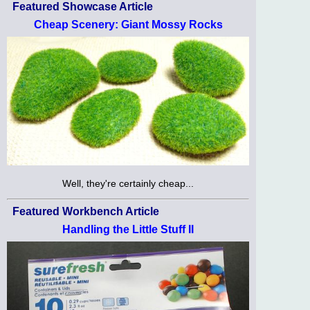
Featured Showcase Article
Cheap Scenery: Giant Mossy Rocks
Well, they're certainly cheap...
Featured Workbench Article
Handling the Little Stuff II