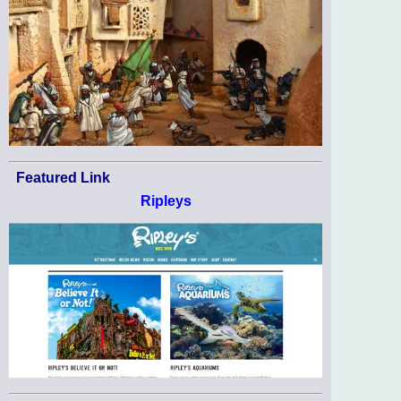
Featured Link
Ripleys