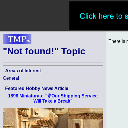
There is 
"Not found!" Topic
Areas of Interest
General
Featured Hobby News Article
1898 Miniaturas: "🌞Our Shipping Service
Will Take a Break"