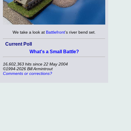
We take a look at
Battlefront
's river bend set.
Current Poll
What's a Small Battle?
16,602,363 hits since 22 May 2004
©1994-2026 Bill Armintrout
Comments or corrections?