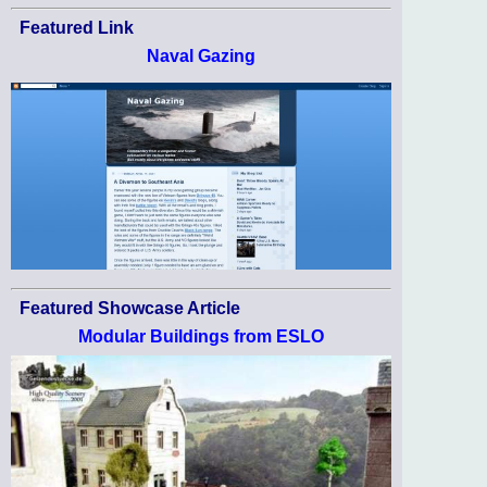
Featured Link
Naval Gazing
Featured Showcase Article
Modular Buildings from ESLO