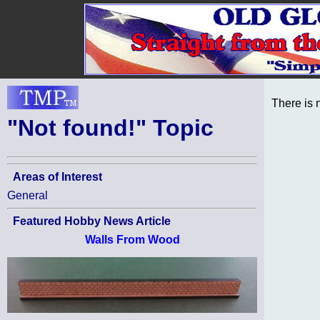
There is 
"Not found!" Topic
Areas of Interest
General
Featured Hobby News Article
Walls From Wood