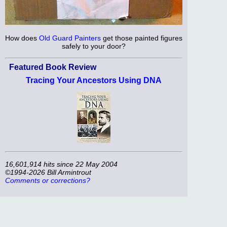
How does
Old Guard Painters
get those painted figures
safely to your door?
Featured Book Review
Tracing Your Ancestors Using DNA
16,601,914 hits since 22 May 2004
©1994-2026 Bill Armintrout
Comments or corrections?