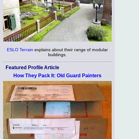
ESLO Terrain
explains about their range of modular
buildings.
Featured Profile Article
How They Pack It: Old Guard Painters