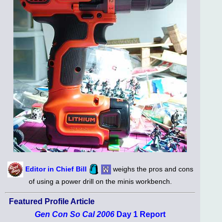
Editor in Chief Bill
weighs the pros and cons
of using a power drill on the minis workbench.
Featured Profile Article
Gen Con So Cal 2006
Day 1 Report