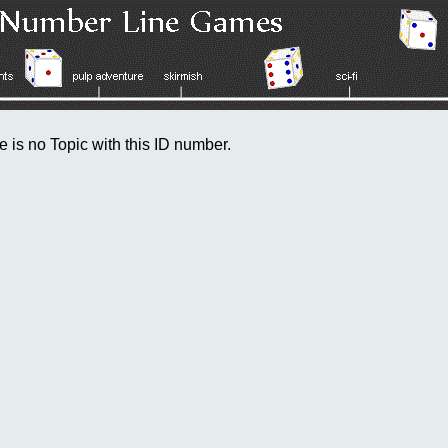
e is no Topic with this ID number.