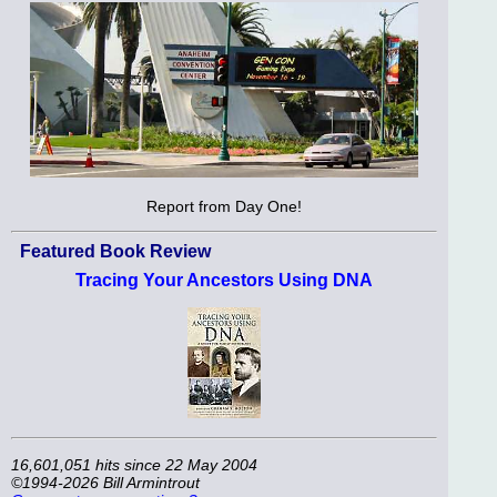
Report from Day One!
Featured Book Review
Tracing Your Ancestors Using DNA
16,601,051 hits since 22 May 2004
©1994-2026 Bill Armintrout