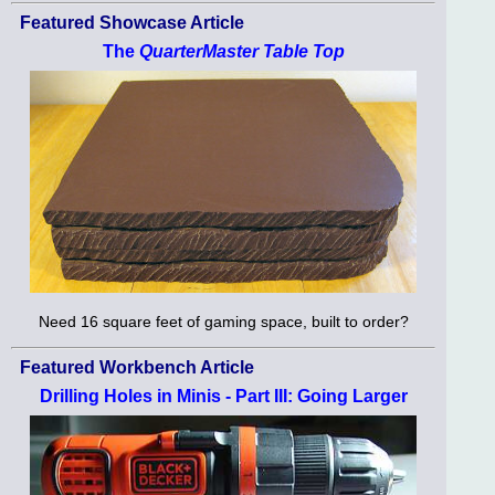
Featured Showcase Article
The
QuarterMaster Table Top
Need 16 square feet of gaming space, built to order?
Featured Workbench Article
Drilling Holes in Minis - Part III: Going Larger