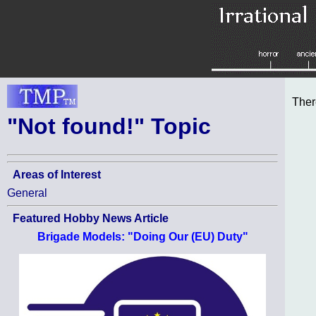
Ther
"Not found!" Topic
Areas of Interest
General
Featured Hobby News Article
Brigade Models: "Doing Our (EU) Duty"