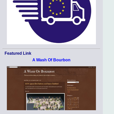
Featured Link
A Wash Of Bourbon