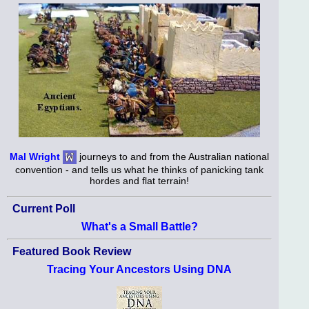
Mal Wright
journeys to and from the Australian national
convention - and tells us what he thinks of panicking tank
hordes and flat terrain!
Current Poll
What's a Small Battle?
Featured Book Review
Tracing Your Ancestors Using DNA