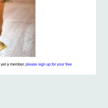
ot yet a member,
please sign up for your free