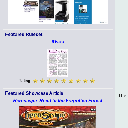
Featured Ruleset
Risus
Rating:
Featured Showcase Article
Ther
Heroscape: Road to the Forgotten Forest