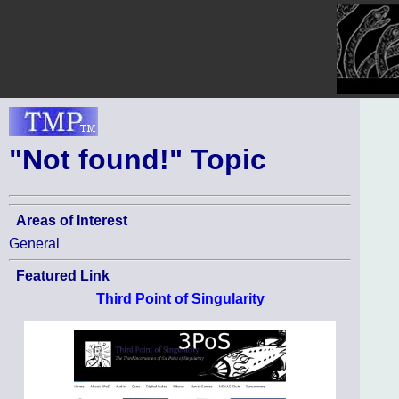
"Not found!" Topic
Areas of Interest
General
Featured Link
Third Point of Singularity