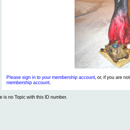
Please sign in to your membership account
, or, if you are n
membership account
.
e is no Topic with this ID number.