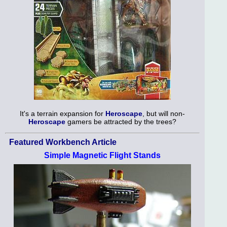
It's a terrain expansion for
Heroscape
, but will non-
Heroscape
gamers be attracted by the trees?
Featured Workbench Article
Simple Magnetic Flight Stands