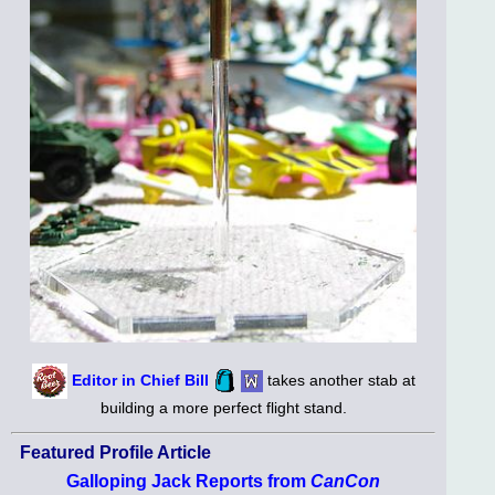
Editor in Chief Bill
takes another stab at
building a more perfect flight stand.
Featured Profile Article
Galloping Jack Reports from
CanCon