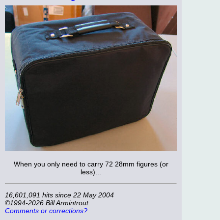
When you only need to carry 72 28mm figures (or
less)...
16,601,091 hits since 22 May 2004
©1994-2026 Bill Armintrout
Comments or corrections?