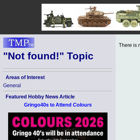
There is 
"Not found!" Topic
Areas of Interest
General
Featured Hobby News Article
Gringo40s to Attend
Colours