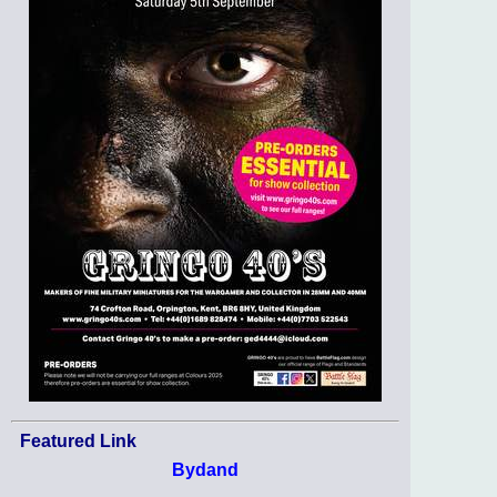
Featured Link
Bydand