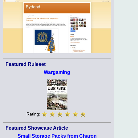
Featured Ruleset
Wargaming
Rating:
Featured Showcase Article
Small Storage Packs from Charon