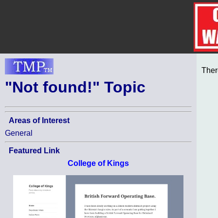
Ther
"Not found!" Topic
Areas of Interest
General
Featured Link
College of Kings