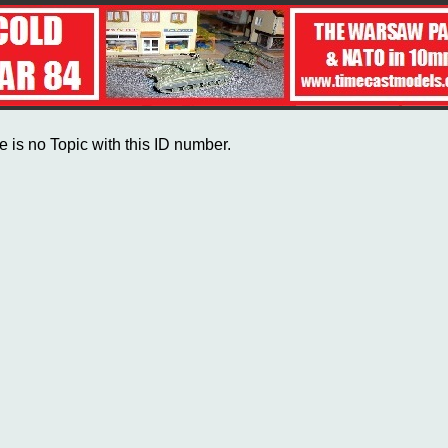
e is no Topic with this ID number.