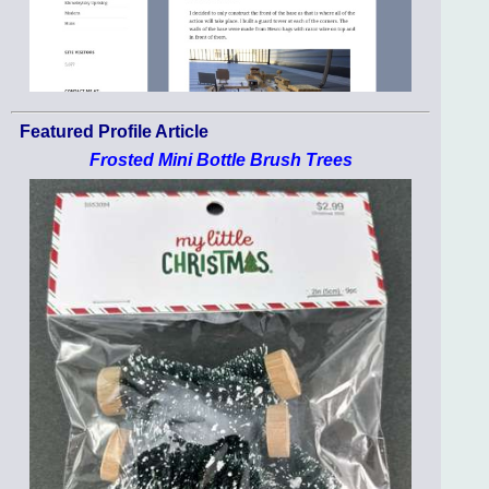
Featured Profile Article
Frosted Mini Bottle Brush Trees