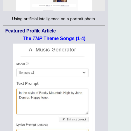
Using artificial intelligence on a portrait photo.
Featured Profile Article
The
TMP
Theme Songs (1-4)