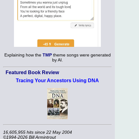
Explaining how the
TMP
theme songs were generated
by AI.
Featured Book Review
Tracing Your Ancestors Using DNA
16,605,955 hits since 22 May 2004
©1994-2026 Bill Armintrout