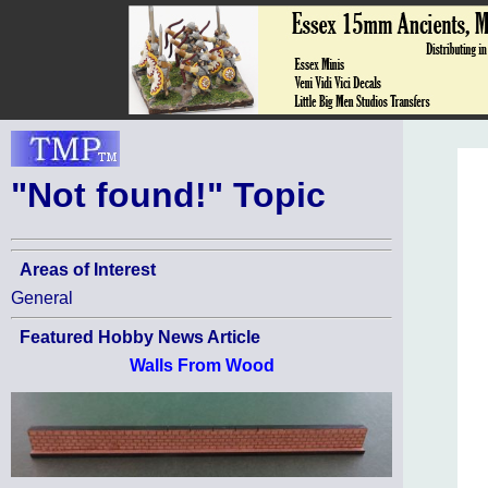
"Not found!" Topic
Areas of Interest
General
Featured Hobby News Article
Walls From Wood