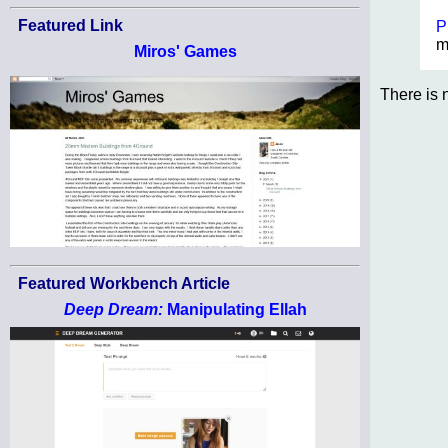
Featured Link
P
m
Miros' Games
There is 
Featured Workbench Article
Deep Dream:
Manipulating Ellah