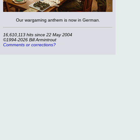
Our wargaming anthem is now in German.
16,610,113 hits since 22 May 2004
©1994-2026 Bill Armintrout
Comments or corrections?