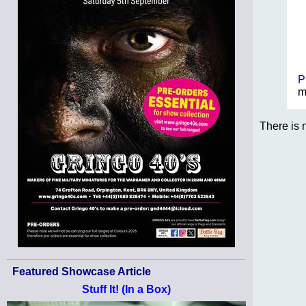
P
m
There is 
Featured Showcase Article
Stuff It! (In a Box)