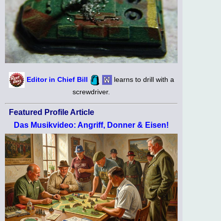
Editor in Chief Bill
learns to drill with a
screwdriver.
Featured Profile Article
Das Musikvideo: Angriff, Donner & Eisen!