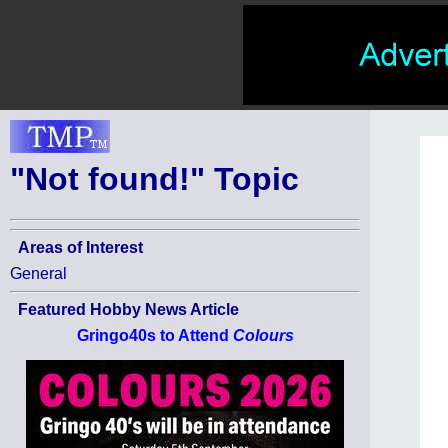
"Not found!" Topic
Areas of Interest
General
Featured Hobby News Article
Gringo40s to Attend
Colours