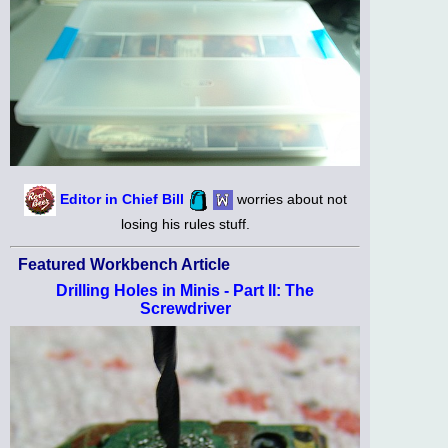
Editor in Chief Bill
worries about not
losing his rules stuff.
Featured Workbench Article
Drilling Holes in Minis - Part II: The
Screwdriver