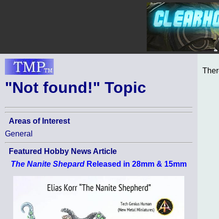
Ther
"Not found!" Topic
Areas of Interest
General
Featured Hobby News Article
The Nanite Shepard
Released in 28mm & 15mm