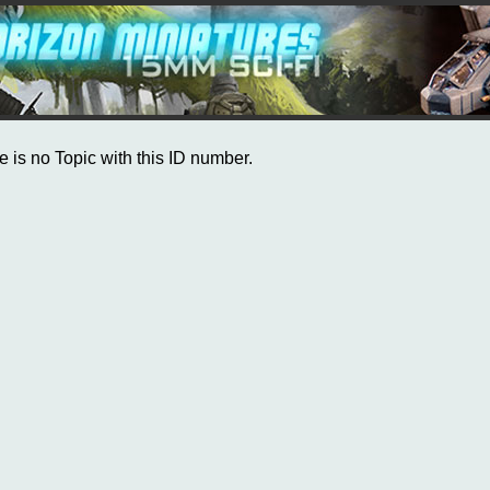
e is no Topic with this ID number.