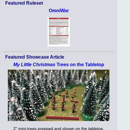
Featured Ruleset
OmniWar
Featured Showcase Article
My Little Christmas
Trees on the Tabletop
2" mini-trees prepped and shown on the tabletop.