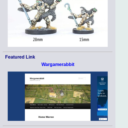
Featured Link
Wargamerabbit