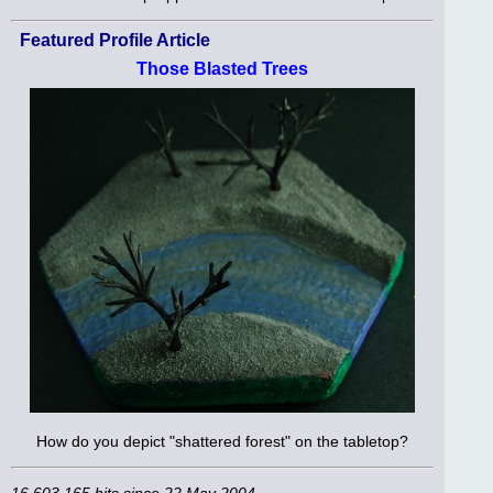
Featured Profile Article
Those Blasted Trees
How do you depict "shattered forest" on the tabletop?