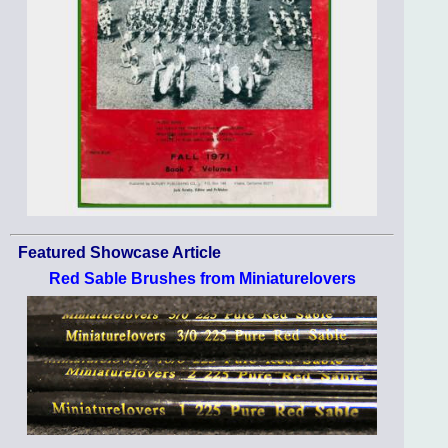
Featured Showcase Article
Red Sable Brushes from Miniaturelovers