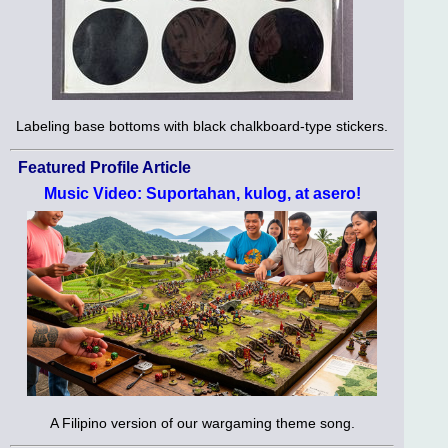
Labeling base bottoms with black chalkboard-type stickers.
Featured Profile Article
Music Video: Suportahan, kulog, at asero!
A Filipino version of our wargaming theme song.