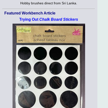
Hobby brushes direct from Sri Lanka.
Featured Workbench Article
Trying Out
Chalk Board Stickers