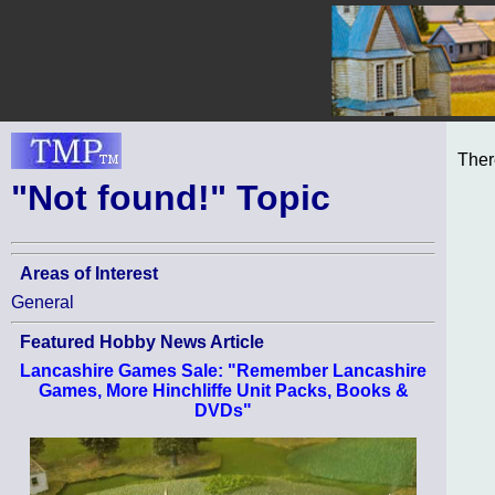
Ther
"Not found!" Topic
Areas of Interest
General
Featured Hobby News Article
Lancashire Games Sale: "Remember Lancashire
Games, More Hinchliffe Unit Packs, Books &
DVDs"