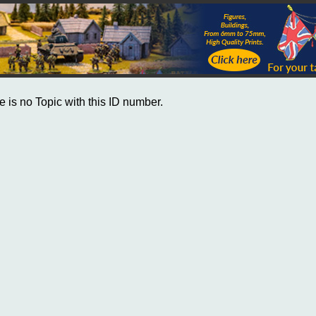
e is no Topic with this ID number.