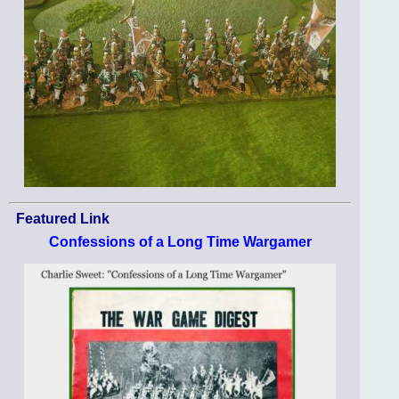
Featured Link
Confessions of a Long Time Wargamer