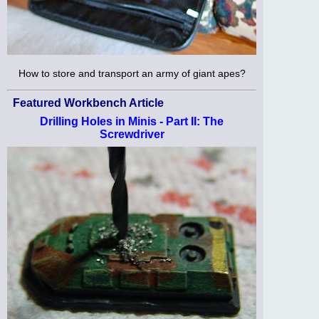
How to store and transport an army of giant apes?
Featured Workbench Article
Drilling Holes in Minis - Part II: The
Screwdriver