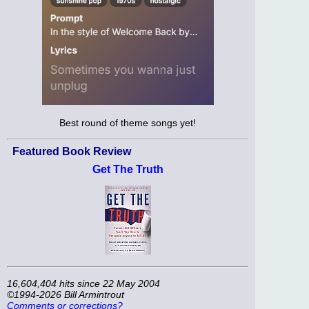
Best round of theme songs yet!
Featured Book Review
Get The Truth
16,604,404 hits since 22 May 2004
©1994-2026 Bill Armintrout
Comments or corrections?