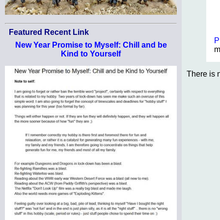
Featured Recent Link
P
New Year Promise to Myself: Chill and be
m
Kind to Yourself
There is 