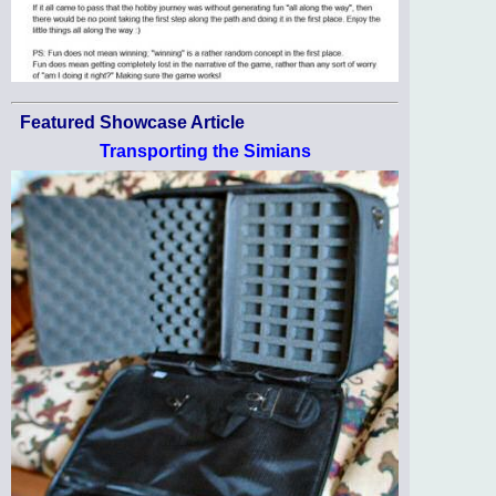
Featured Showcase Article
Transporting the Simians