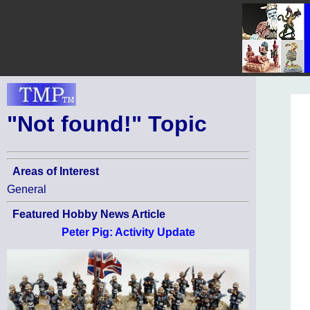
"Not found!" Topic
Areas of Interest
General
Featured Hobby News Article
Peter Pig: Activity Update