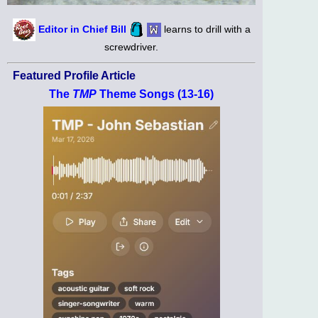
Editor in Chief Bill
learns to drill with a
screwdriver.
Featured Profile Article
The
TMP
Theme Songs (13-16)