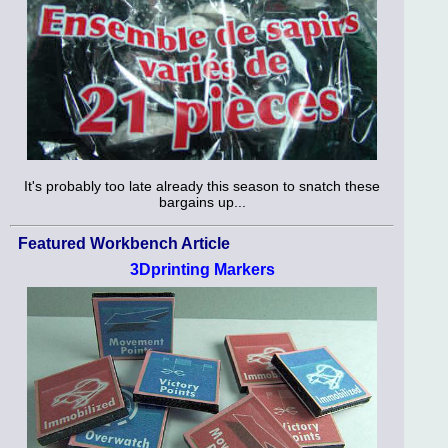
It's probably too late already this season to snatch these
bargains up...
Featured Workbench Article
3Dprinting Markers