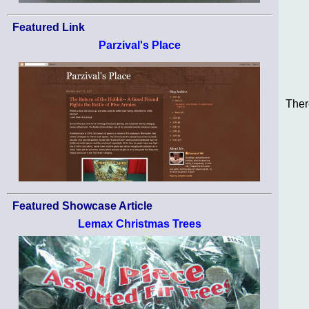
Featured Link
Parzival's Place
Ther
Featured Showcase Article
Lemax Christmas Trees