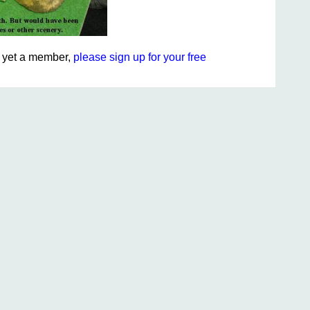
ot yet a member,
please sign up for your free