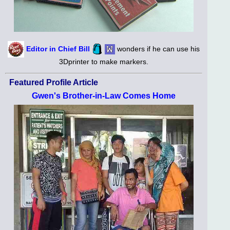
Editor in Chief Bill
wonders if he can use his
3Dprinter to make markers.
Featured Profile Article
Gwen's Brother-in-Law Comes Home