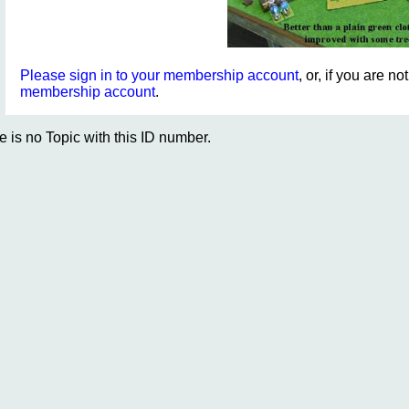
Please sign in to your membership account
, or, if you are n
membership account
.
e is no Topic with this ID number.