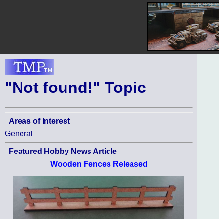
"Not found!" Topic
Areas of Interest
General
Featured Hobby News Article
Wooden Fences Released