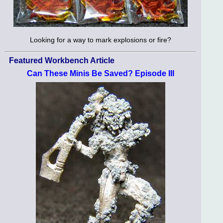
Looking for a way to mark explosions or fire?
Featured Workbench Article
Can These Minis Be Saved? Episode III