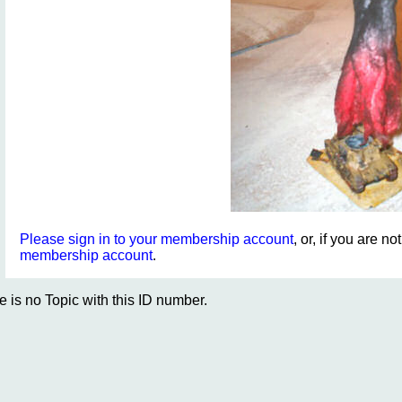
Please sign in to your membership account
, or, if you are n
membership account
.
e is no Topic with this ID number.