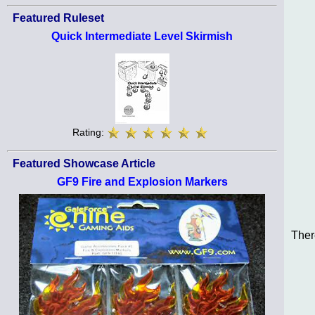
Featured Ruleset
Quick Intermediate Level Skirmish
Rating:
Featured Showcase Article
GF9 Fire and Explosion Markers
Ther