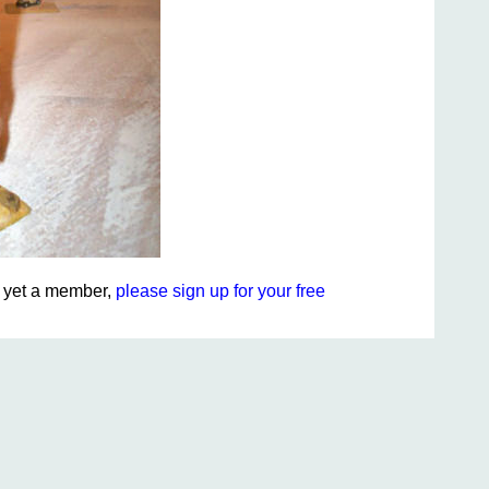
ot yet a member,
please sign up for your free