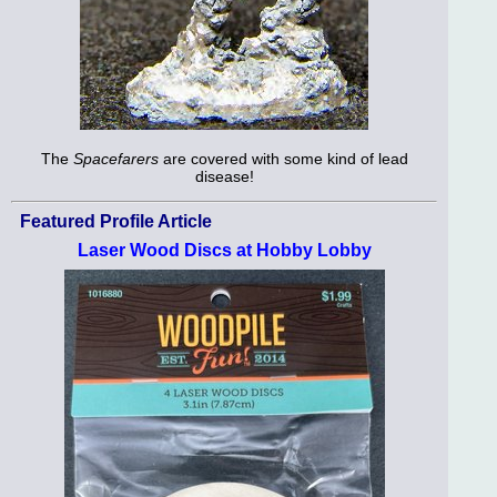
The
Spacefarers
are covered with some kind of lead
disease!
Featured Profile Article
Laser Wood Discs at Hobby Lobby