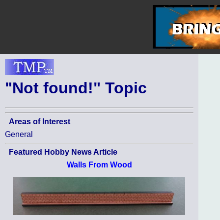
"Not found!" Topic
Areas of Interest
General
Featured Hobby News Article
Walls From Wood