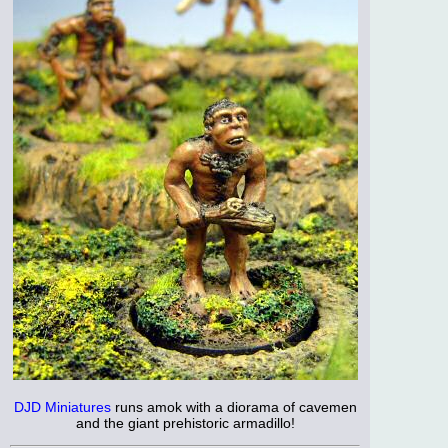
DJD Miniatures
runs amok with a diorama of cavemen
and the giant prehistoric armadillo!