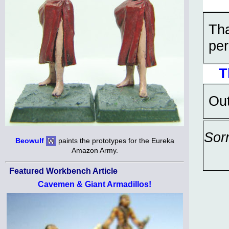
Tha
per
T
Out
Sor
Beowulf
paints the prototypes for the Eureka
Amazon Army.
Featured Workbench Article
Cavemen & Giant Armadillos!