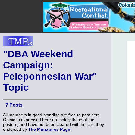
"DBA Weekend
Campaign:
Peleponnesian War"
Topic
7 Posts
All members in good standing are free to post here.
Opinions expressed here are solely those of the
posters, and have not been cleared with nor are they
endorsed by
The Miniatures Page
.