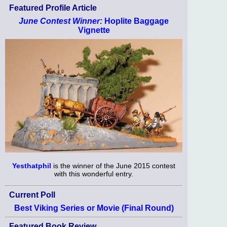
Featured Profile Article
June Contest Winner:
Hoplite Baggage
Vignette
Yesthatphil
is the winner of the June 2015 contest
with this wonderful entry.
Current Poll
Best Viking Series or Movie (Final Round)
Featured Book Review