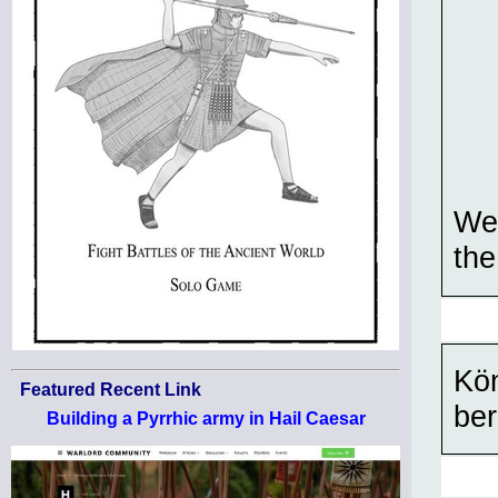
We 
the
Kön
Featured Recent Link
ber
Building a Pyrrhic army in Hail Caesar