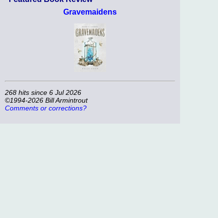
Gravemaidens
268 hits since 6 Jul 2026
©1994-2026 Bill Armintrout
Comments or corrections?