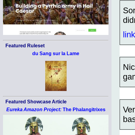
Sor
did
lin
Featured Ruleset
du Sang sur la Lame
Nic
ga
Featured Showcase Article
Ver
Eureka Amazon Project:
The Phalangitrixes
bas