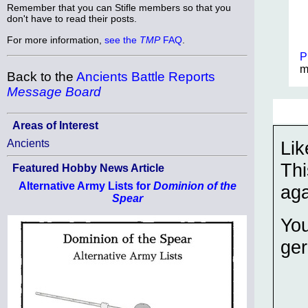
Remember that you can Stifle members so that you
don't have to read their posts.
For more information,
see the
TMP
FAQ
.
P
m
Back to the
Ancients Battle Reports
Message Board
Areas of Interest
Lik
Ancients
Thi
Featured Hobby News Article
Alternative Army Lists for
Dominion of the
aga
Spear
You
ger