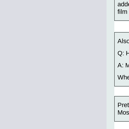
adde
film
Also
Q: 
A: M
Whet
Pret
Mos