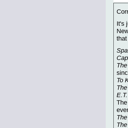
Corr
It's
New
that
Spa
Cap
The
sinc
To K
The
E.T.
The 
even
The
The