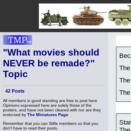
"What movies should
Bec
NEVER be remade?"
The
Topic
The
42 Posts
The
All members in good standing are free to post here.
Opinions expressed here are solely those of the
posters, and have not been cleared with nor are they
endorsed by
The Miniatures Page
.
Sta
Remember that you can Stifle members so that you
don't have to read their posts.
The 