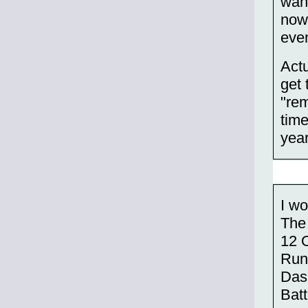
want
now,
eve
Actu
get 
"rem
time
year
I wo
The
12 
Run
Das
Bat