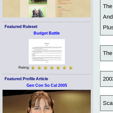
The
And
Plu
Featured Ruleset
Budget Battle
The
Rating:
200
Featured Profile Article
Gen Con So Cal 2005
Sca