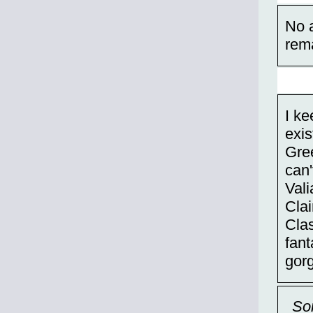
No 
rem
I k
exis
Gre
can'
Vali
Clai
Clas
fan
gor
So