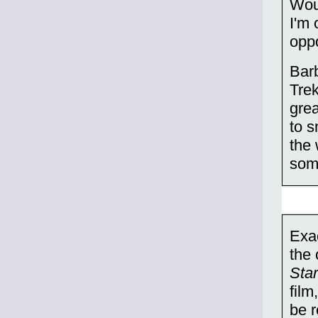
Woul
I'm
opp
Bar
Trek
grea
to s
the 
some
Exac
the 
Sta
film
be r