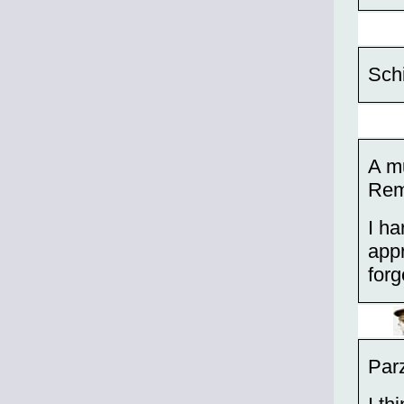
Schi
A mu
Rem
I ha
appr
forg
Parz