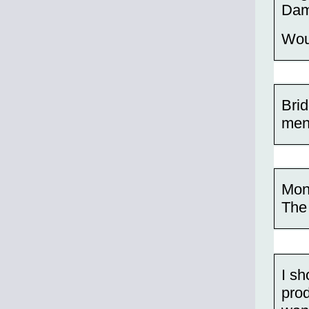
Dam
Wou
Brid
men
Mon
The 
I sh
prod