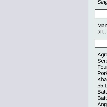
Sing
Man
all
Agre
Sere
Fou
Pork
Kha
55 
Batt
Batt
Ang