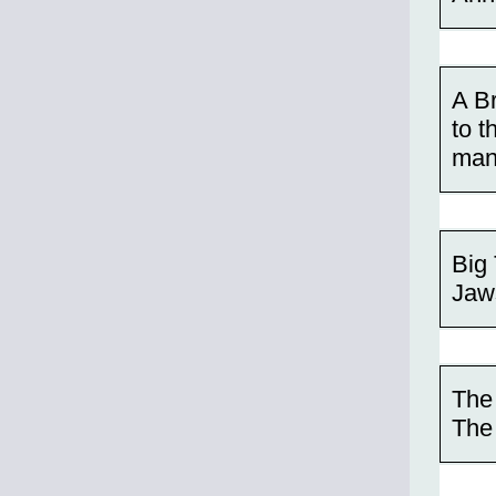
A Br
to t
many
Big 
Jaw
The
The