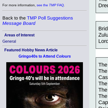
Dre
For more information,
see the
TMP
FAQ
.
Back to the
TMP Poll Suggestions
Message Board
Brid
Zul
Areas of Interest
Lord
General
Featured Hobby News Article
Gringo40s to Attend
Colours
The
The 
Cas
The
The
The
Cap