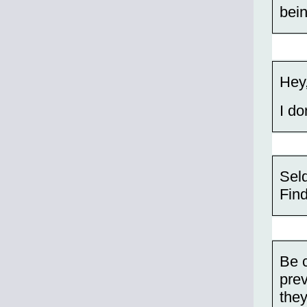
bein
Hey,
I do
Sel
Find
Be c
pre
they