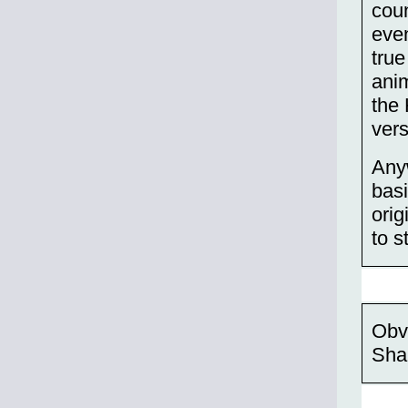
coun
even
true
ani
the
ver
Any
basi
orig
to s
Obvi
Sha