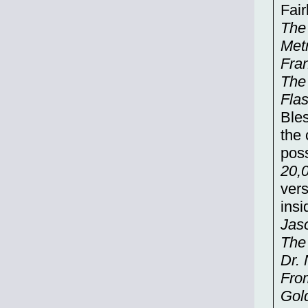
Fair
The
Metr
Fra
The
Fla
Bles
the 
poss
20,
vers
insi
Jas
The
Dr.
Fro
Gold