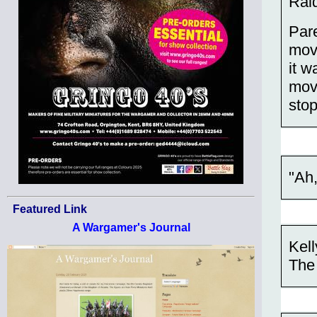
Raid
Par
movi
it 
movi
stop
"Ah,
Featured Link
A Wargamer's Journal
Kell
The