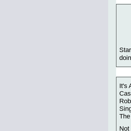
Star
doin
It's
Cas
Robi
Sing
The
Not 