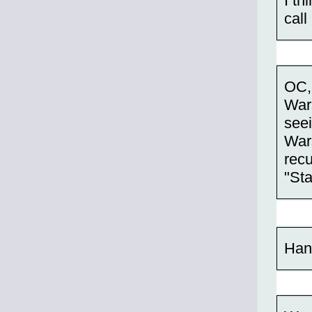
I th
call 
OC, 
War
see
Wars
recu
"Sta
Han 