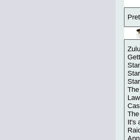
Pret
Zul
Get
Sta
Sta
Star
The
Law
Cas
The
It's
Raid
Anni