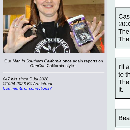
Cas
200
The
The
Our
Man in Southern California
once again reports on
GenCon
California-style...
I'l
to th
647 hits since 5 Jul 2026
The 
©1994-2026 Bill Armintrout
it.
Comments or corrections?
Bea