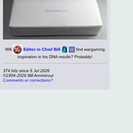
Will
Editor in Chief Bill
find wargaming
inspiration in his DNA results? Probably!
374 hits since 5 Jul 2026
©1994-2026 Bill Armintrout
Comments or corrections?