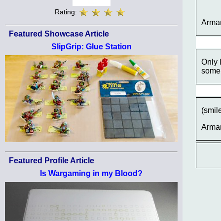
Rating:
Arma
Featured Showcase Article
SlipGrip: Glue Station
Only 
some 
(smil
Arma
Featured Profile Article
Is Wargaming in my Blood?