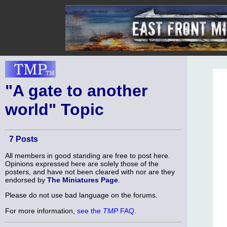
"A gate to another
world" Topic
7 Posts
All members in good standing are free to post here.
Opinions expressed here are solely those of the
posters, and have not been cleared with nor are they
endorsed by
The Miniatures Page
.
Please do not use bad language on the forums.
For more information,
see the
TMP
FAQ
.