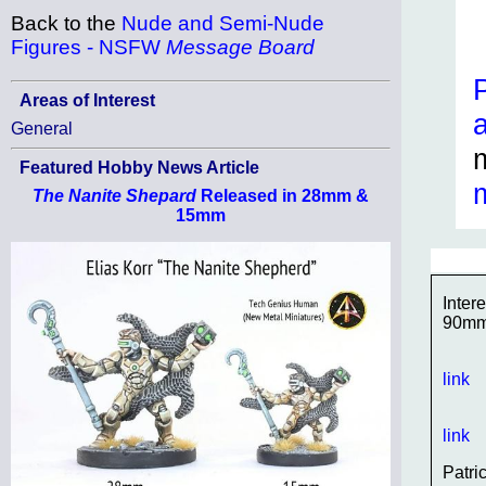
Back to the
Nude and Semi-Nude
Figures - NSFW
Message Board
Areas of Interest
General
Featured Hobby News Article
The Nanite Shepard
Released in 28mm &
15mm
Inter
90m
link
link
Patri