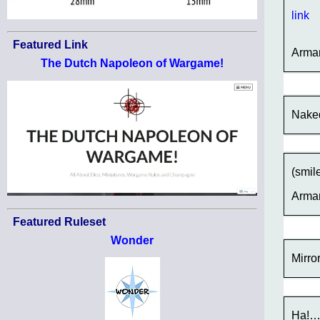
link
Featured Link
Arma
The Dutch Napoleon of Wargame!
Naked
(smil
Arma
Featured Ruleset
Wonder
Mirro
Ha!