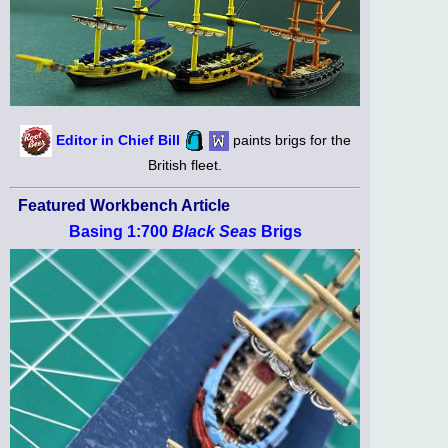
Editor in Chief Bill
paints brigs for the
British fleet.
Featured Workbench Article
Basing 1:700
Black Seas
Brigs