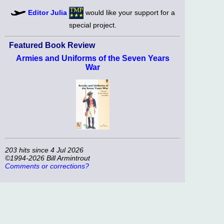
Editor Julia
would like your support for a
special project.
Featured Book Review
Armies and Uniforms of the Seven Years
War
203 hits since 4 Jul 2026
©1994-2026 Bill Armintrout
Comments or corrections?