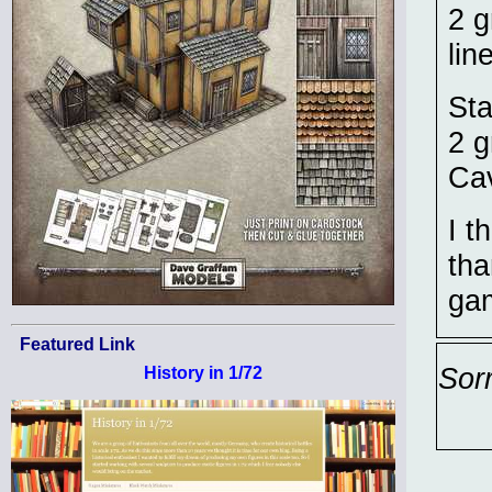
2 g
lin
Sta
2 g
Cav
I t
tha
ga
Featured Link
Sor
History in 1/72