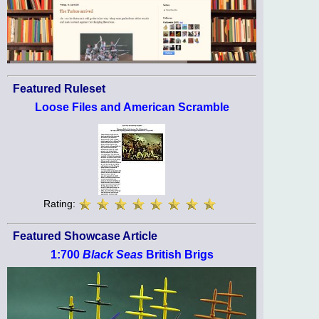
Featured Ruleset
Loose Files and American Scramble
Rating:
Featured Showcase Article
1:700
Black Seas
British Brigs