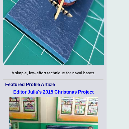
A simple, low-effort technique for naval bases.
Featured Profile Article
Editor Julia's 2015 Christmas Project