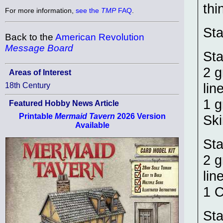
thi
For more information,
see the
TMP
FAQ
.
Sta
Back to the
American Revolution
Message Board
Sta
2 g
Areas of Interest
lin
18th Century
1 g
Featured Hobby News Article
Printable
Mermaid Tavern
2026 Version
Ski
Available
Sta
2 g
lin
1 
Sta