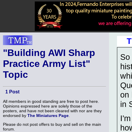
T
"Building AWI Sharp
So 
Practice Army List"
his
Topic
whi
Que
1 Post
on 
All members in good standing are free to post here.
in 
Opinions expressed here are solely those of the
posters, and have not been cleared with nor are they
endorsed by
The Miniatures Page
.
I'm
Please do not post offers to buy and sell on the main
how
forum.