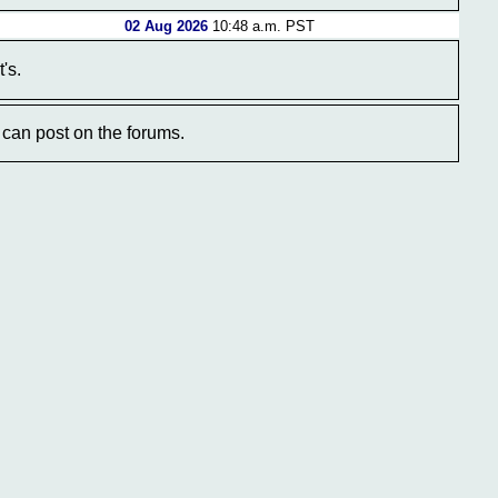
02 Aug 2026
10:48 a.m. PST
's.
can post on the forums.