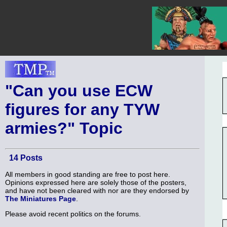
"Can you use ECW
figures for any TYW
armies?" Topic
14 Posts
All members in good standing are free to post here.
Opinions expressed here are solely those of the posters,
and have not been cleared with nor are they endorsed by
The Miniatures Page
.
Please avoid recent politics on the forums.