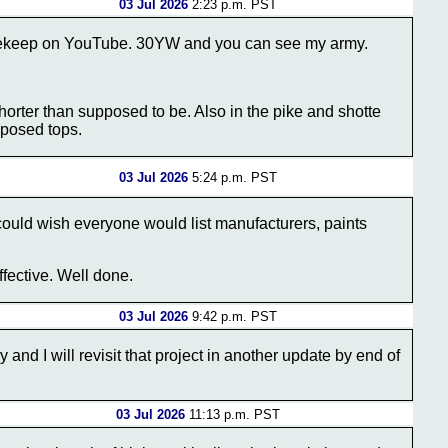
03 Jul 2026
2:23 p.m. PST
icekeep on YouTube. 30YW and you can see my army.
 shorter than supposed to be. Also in the pike and shotte
pposed tops.
03 Jul 2026
5:24 p.m. PST
could wish everyone would list manufacturers, paints
ffective. Well done.
03 Jul 2026
9:42 p.m. PST
 and I will revisit that project in another update by end of
03 Jul 2026
11:13 p.m. PST