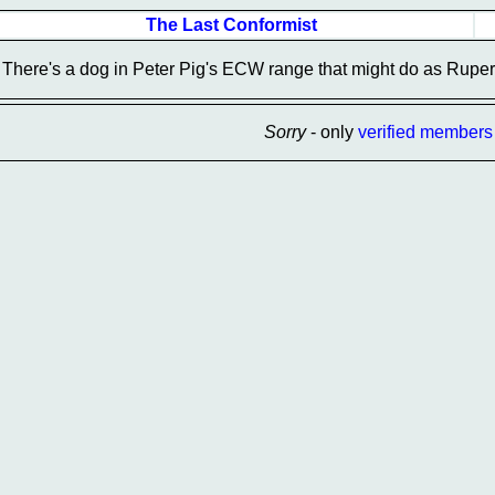
The Last Conformist
There's a dog in Peter Pig's ECW range that might do as Rupert
Sorry
- only
verified members