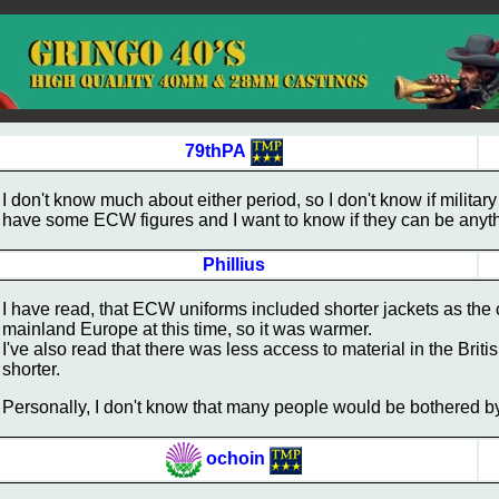
79thPA
I don't know much about either period, so I don't know if military
have some ECW figures and I want to know if they can be anyt
Phillius
I have read, that ECW uniforms included shorter jackets as the 
mainland Europe at this time, so it was warmer.
I've also read that there was less access to material in the Bri
shorter.
Personally, I don't know that many people would be bothered b
ochoin