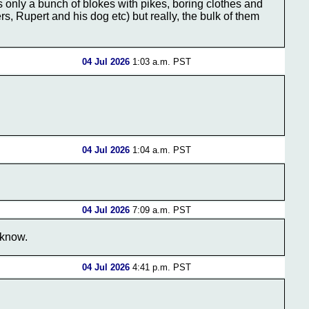
's only a bunch of blokes with pikes, boring clothes and
s, Rupert and his dog etc) but really, the bulk of them
04 Jul 2026
1:03 a.m. PST
04 Jul 2026
1:04 a.m. PST
04 Jul 2026
7:09 a.m. PST
 know.
04 Jul 2026
4:41 p.m. PST