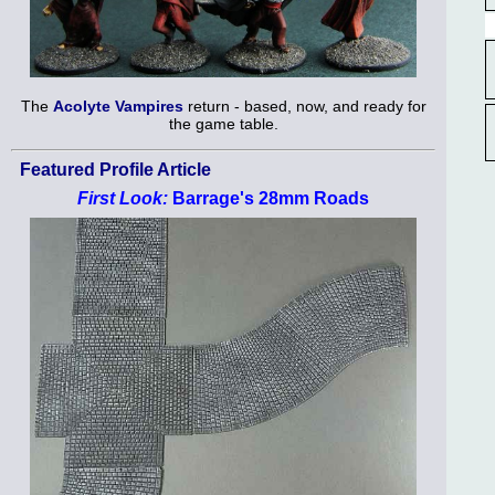
The
Acolyte Vampires
return - based, now, and ready for
the game table.
Featured Profile Article
First Look:
Barrage's 28mm Roads