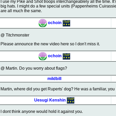
I use my Pike and Shot troops interchangeablely all the time. It
big hats. I might do a few special units (Pappenheims Cuirassier
are all much the same.
ochoin
@ Titchmonster
Please announce the new video here so I don't miss it.
ochoin
@ Martin. Do you worry about flags?
mildbill
Martin, where did you get Ruperts' dog? He was a familiar, you
Uesugi Kenshin
I dont think anyone would hold it against you.