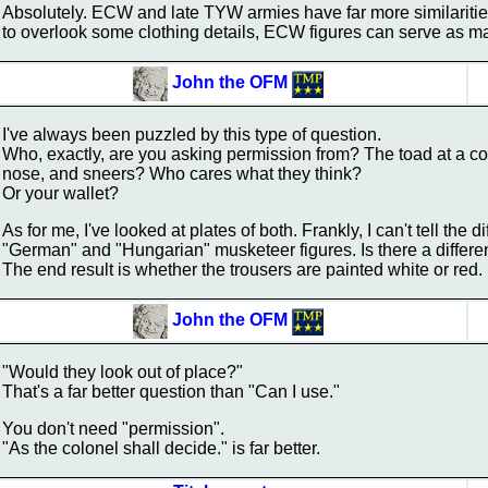
Absolutely. ECW and late TYW armies have far more similarities
to overlook some clothing details, ECW figures can serve as 
John the OFM
I've always been puzzled by this type of question.
Who, exactly, are you asking permission from? The toad at a conv
nose, and sneers? Who cares what they think?
Or your wallet?
As for me, I've looked at plates of both. Frankly, I can't tell the
"German" and "Hungarian" musketeer figures. Is there a differ
The end result is whether the trousers are painted white or red.
John the OFM
"Would they look out of place?"
That's a far better question than "Can I use."
You don't need "permission".
"As the colonel shall decide." is far better.