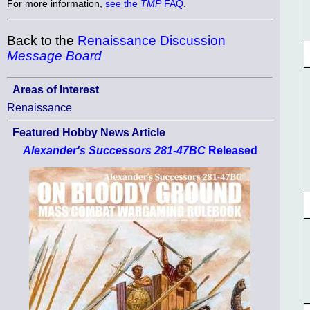
For more information,
see the
TMP
FAQ
.
Back to the
Renaissance Discussion
Message Board
Areas of Interest
Renaissance
Featured Hobby News Article
Alexander's Successors 281-47BC
Released