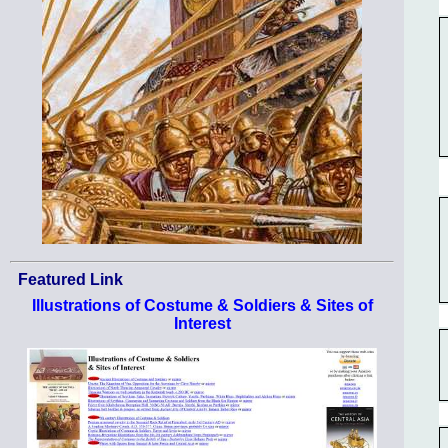
Featured Link
Illustrations of Costume & Soldiers & Sites of
Interest