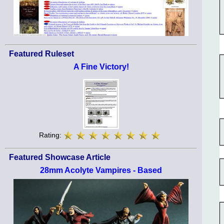
Featured Ruleset
A Fine Victory!
Rating:
Featured Showcase Article
28mm Acolyte Vampires - Based