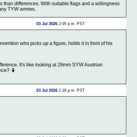
 than differences. With suitable flags and a willingness
many TYW armies.
03 Jul 2026
2:05 p.m. PST
ention who picks up a figure, holds it in front of his
 difference. It's like looking at 28mm SYW Austrian
ence? 🤷
03 Jul 2026
2:18 p.m. PST