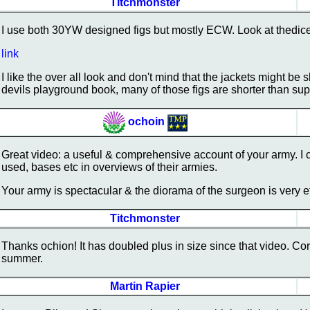
Titchmonster
I use both 30YW designed figs but mostly ECW. Look at thed
link
I like the over all look and don't mind that the jackets might be
devils playground book, many of those figs are shorter than su
ochoin
Great video: a useful & comprehensive account of your army. I 
used, bases etc in overviews of their armies.
Your army is spectacular & the diorama of the surgeon is very e
Titchmonster
Thanks ochion! It has doubled plus in size since that video. Cory
summer.
Martin Rapier