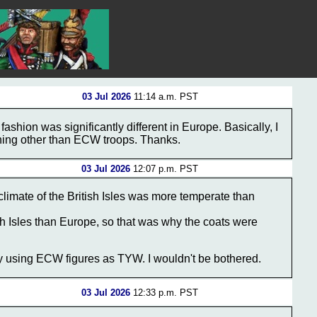
03 Jul 2026
11:14 a.m. PST
 fashion was significantly different in Europe. Basically, I
hing other than ECW troops. Thanks.
03 Jul 2026
12:07 p.m. PST
climate of the British Isles was more temperate than
tish Isles than Europe, so that was why the coats were
y using ECW figures as TYW. I wouldn't be bothered.
03 Jul 2026
12:33 p.m. PST