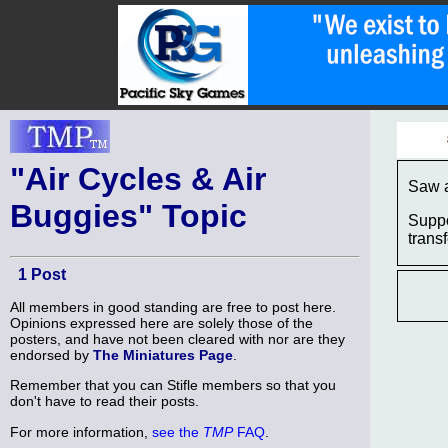
"Air Cycles & Air
Saw a
Buggies" Topic
Suppo
trans
1 Post
All members in good standing are free to post here.
Opinions expressed here are solely those of the
posters, and have not been cleared with nor are they
endorsed by
The Miniatures Page
.
Remember that you can Stifle members so that you
don't have to read their posts.
For more information,
see the
TMP
FAQ
.