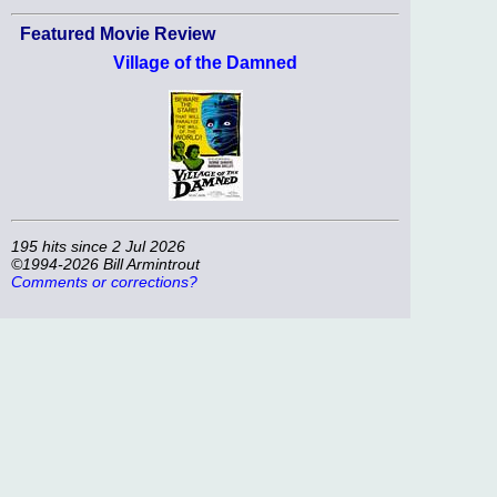
Featured Movie Review
Village of the Damned
195 hits since 2 Jul 2026
©1994-2026 Bill Armintrout
Comments or corrections?