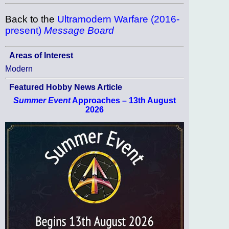
Back to the
Ultramodern Warfare (2016-
present)
Message Board
Areas of Interest
Modern
Featured Hobby News Article
Summer Event
Approaches – 13th August
2026