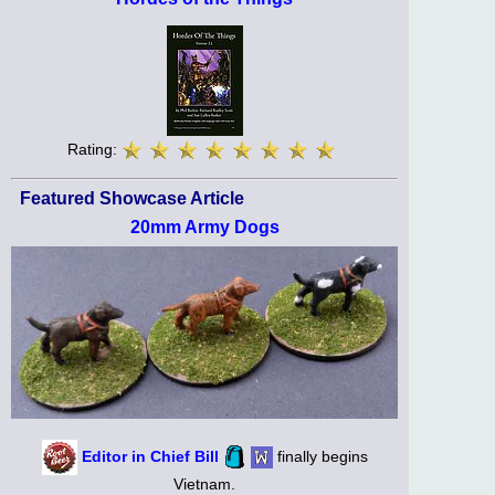
Rating:
Featured Showcase Article
20mm Army Dogs
Editor in Chief Bill
finally begins
Vietnam.