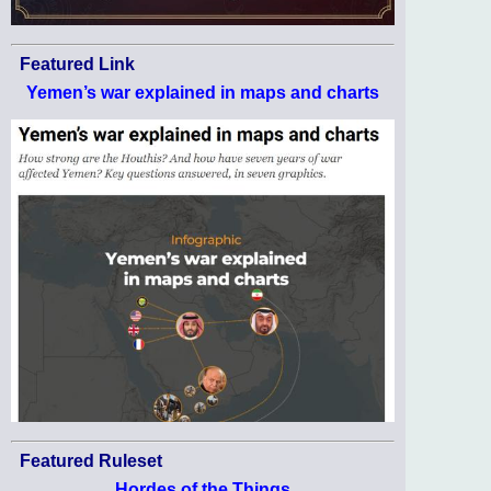
Featured Link
Yemen’s war explained in maps and charts
Featured Ruleset
Hordes of the Things