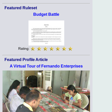
Featured Ruleset
Budget Battle
Rating:
Featured Profile Article
A Virtual Tour of Fernando Enterprises