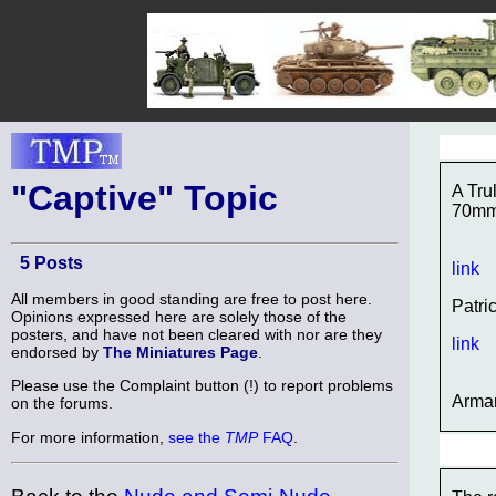
"Captive" Topic
A Tru
70m
5 Posts
link
All members in good standing are free to post here.
Patri
Opinions expressed here are solely those of the
posters, and have not been cleared with nor are they
link
endorsed by
The Miniatures Page
.
Please use the Complaint button (!) to report problems
Arma
on the forums.
For more information,
see the
TMP
FAQ
.