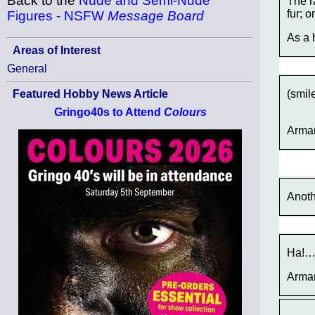
Back to the
Nude and Semi-Nude
The r
fur; o
Figures - NSFW
Message Board
As a 
Areas of Interest
General
(smil
Featured Hobby News Article
Gringo40s to Attend
Colours
Arma
Anoth
Ha!
Arma