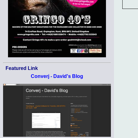
Featured Link
Converj - David's Blog