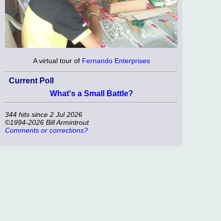
A virtual tour of
Fernando Enterprises
Current Poll
What's a Small Battle?
344 hits since 2 Jul 2026
©1994-2026 Bill Armintrout
Comments or corrections?