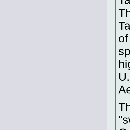
Ta
Th
Ta
of
sp
hi
U.
Ae
Th
"s