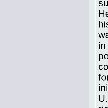
su
He
hi
wa
in
po
co
fo
in
U.