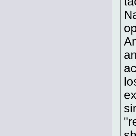
ta
Na
op
Am
an
ac
lo
ex
si
"r
sh