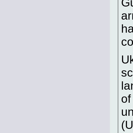
Gu
ar
ha
co
Uk
sc
la
of
un
(U