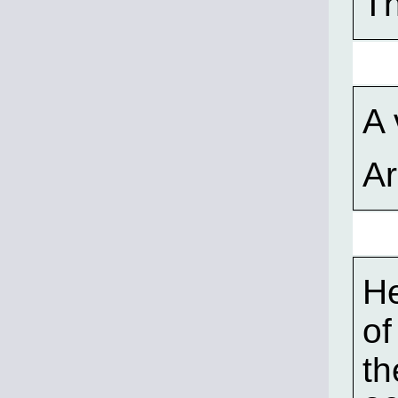
Th
A 
A
He
of
th