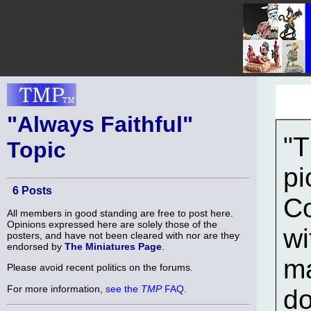
"Always Faithful"
"T
Topic
pi
6 Posts
Co
All members in good standing are free to post here.
Opinions expressed here are solely those of the
wi
posters, and have not been cleared with nor are they
endorsed by
The Miniatures Page
.
ma
Please avoid recent politics on the forums.
For more information,
see the
TMP
FAQ
.
do