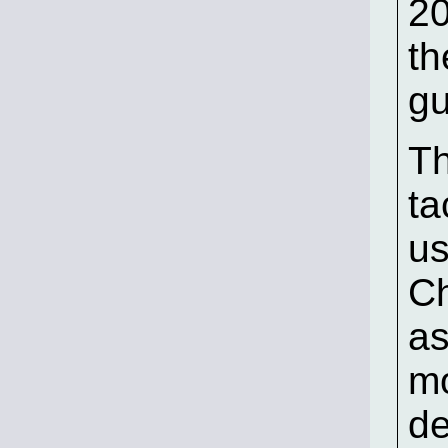
2
th
gu
Th
ta
us
C
as
mo
d