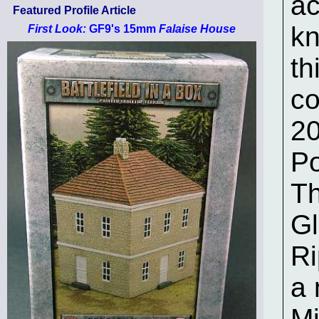
ac
Featured Profile Article
kn
First Look:
GF9's 15mm
Falaise House
th
co
20
Po
Th
Gl
Ri
a 
Mi