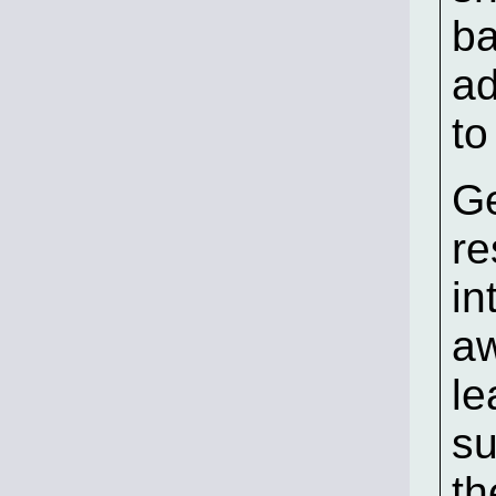
ba
ad
to
Ge
re
in
aw
le
su
th