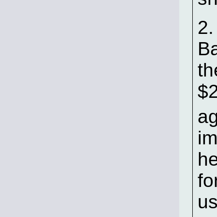
2.
Ba
th
$
ag
im
he
fo
us