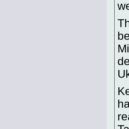
we
Th
be
Mi
de
Uk
Ke
ha
re