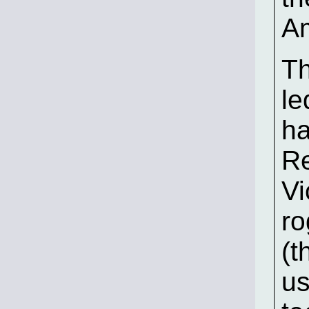
Am
Th
le
ha
Re
Vi
ro
(t
u