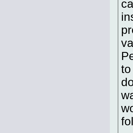
ca
in
pr
va
Pe
to
do
wa
wo
fo