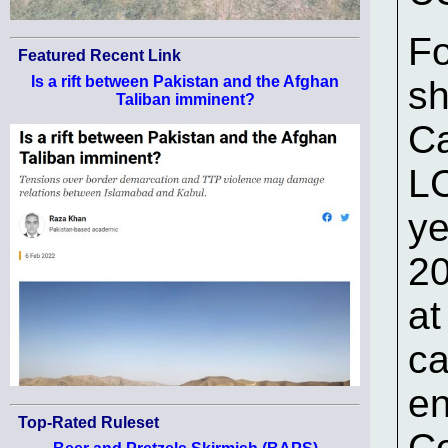
Fo
Featured Recent Link
Is a rift between Pakistan and the Afghan
sh
Taliban imminent?
Ca
LC
ye
20
at
ca
en
Top-Rated Ruleset
Co