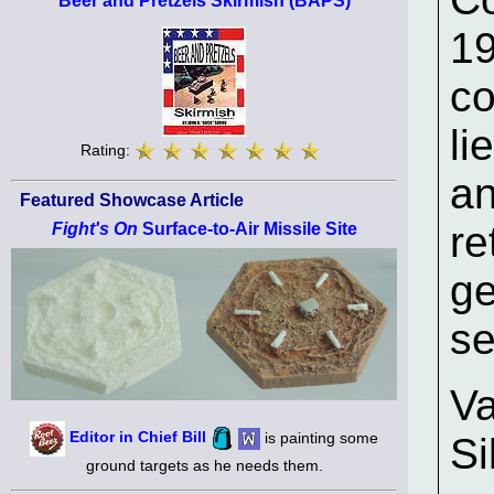
Beer and Pretzels Skirmish (BAPS)
19
co
li
Rating:
an
Featured Showcase Article
re
Fight's On
Surface-to-Air Missile Site
ge
se
Va
Editor in Chief Bill
is painting some
Si
ground targets as he needs them.