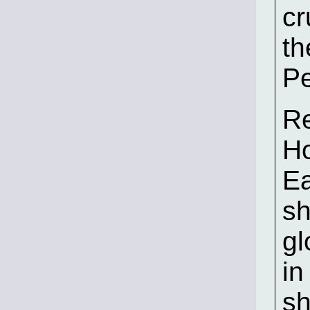
cr
th
Pe
Re
Ho
Ea
sh
gl
in
sh