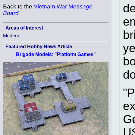
de
Back to the
Vietnam War
Message
Board
en
Areas of Interest
br
Modern
ye
Featured Hobby News Article
Brigade Models: "Platform Games"
bo
do
"P
ex
Ge
US