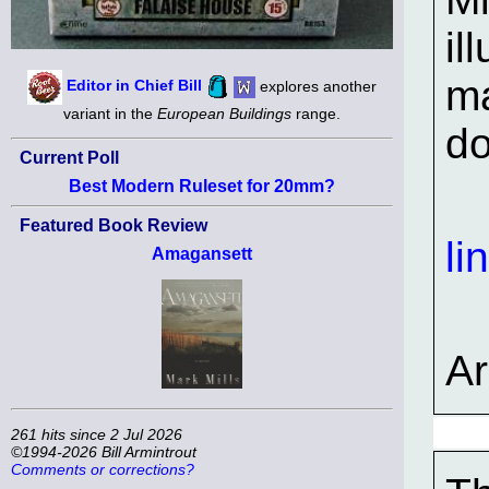
il
ma
Editor in Chief Bill
explores another
variant in the
European Buildings
range.
do
Current Poll
Best Modern Ruleset for 20mm?
Featured Book Review
li
Amagansett
A
261 hits since 2 Jul 2026
©1994-2026 Bill Armintrout
Comments or corrections?