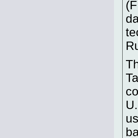
(F
da
te
Ru
Th
Ta
co
U.
us
ba