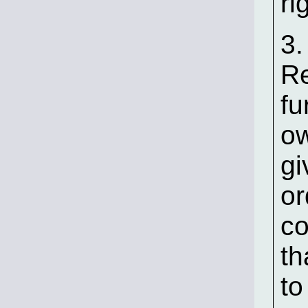
ri
3.
Re
fu
ow
gi
or
co
th
to