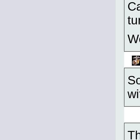
Ca
tu
W
So
wi
T