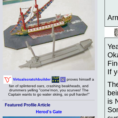
Ar
Yea
Ok
Fin
If 
Virtualscratchbuilder
proves himself a
The
fan of splintered oars, crashing beakheads, and
drummers yelling "come'mon, you scurves! The
bei
Captain wants to go water skiing, so pull harder!"
is
Featured Profile Article
Som
Herod's Gate