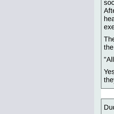
soc
Aft
hea
ex
The
the
"Al
Yes
the
Du