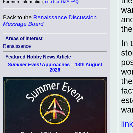
the
For more information,
see the
TMP
FAQ
.
war
Back to the
Renaissance Discussion
and
Message Board
the
Areas of Interest
In 
Renaissance
sto
Featured Hobby News Article
pos
Summer Event
Approaches – 13th August
wom
2026
the
fac
est
war
lin