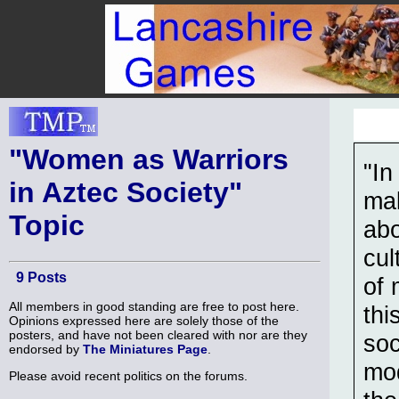
"Women as Warriors
"In
in Aztec Society"
mak
Topic
abo
cul
9 Posts
of 
All members in good standing are free to post here.
thi
Opinions expressed here are solely those of the
posters, and have not been cleared with nor are they
soc
endorsed by
The Miniatures Page
.
mod
Please avoid recent politics on the forums.