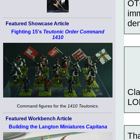
OTO
imm
de
Featured Showcase Article
Fighting 15's
Teutonic Order Command
1410
Cl
LOL
Command figures for the
1410 Teutonics.
Featured Workbench Article
Building the Langton Miniatures
Capitana
Th