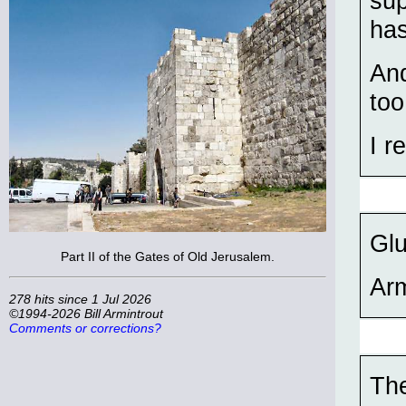
sup
has
And
too
I r
Gl
Part II of the Gates of Old Jerusalem.
Ar
278 hits since 1 Jul 2026
©1994-2026 Bill Armintrout
Comments or corrections?
The