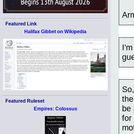
Ar
Featured Link
Halifax Gibbet on Wikipedia
I'm
gu
So,
the
Featured Ruleset
be 
Empires: Colossus
for
mot