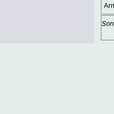
Ar
Sor