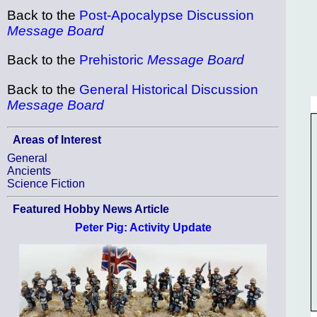
Back to the
Post-Apocalypse Discussion
Message Board
Back to the
Prehistoric
Message Board
Back to the
General Historical Discussion
Message Board
Areas of Interest
General
Ancients
Science Fiction
Featured Hobby News Article
Peter Pig: Activity Update