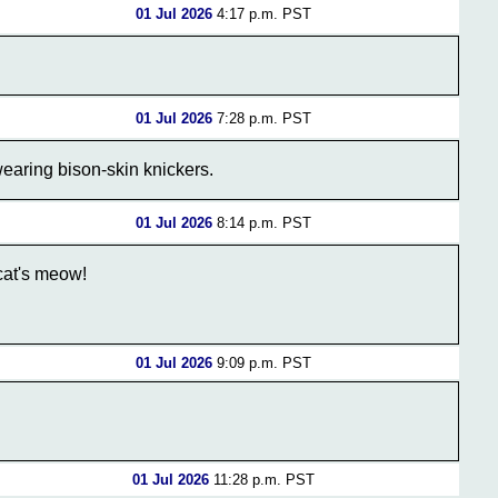
01 Jul 2026
4:17 p.m. PST
01 Jul 2026
7:28 p.m. PST
earing bison-skin knickers.
01 Jul 2026
8:14 p.m. PST
cat's meow!
01 Jul 2026
9:09 p.m. PST
01 Jul 2026
11:28 p.m. PST