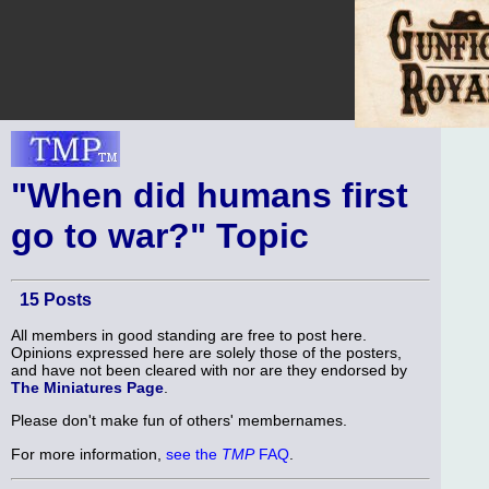
"When did humans first
go to war?" Topic
15 Posts
All members in good standing are free to post here.
Opinions expressed here are solely those of the posters,
and have not been cleared with nor are they endorsed by
The Miniatures Page
.
Please don't make fun of others' membernames.
For more information,
see the
TMP
FAQ
.