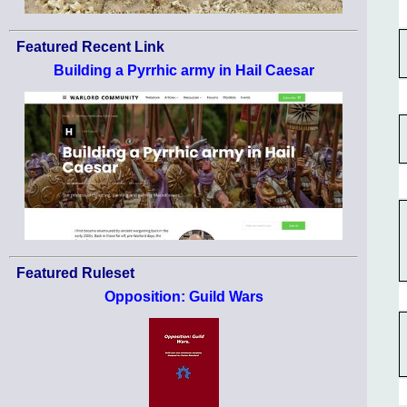
Featured Recent Link
Building a Pyrrhic army in Hail Caesar
Featured Ruleset
Opposition: Guild Wars