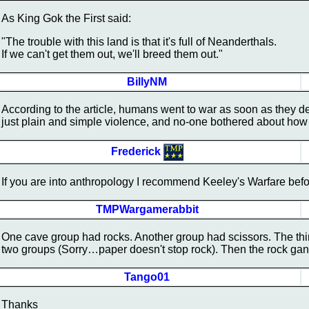
As King Gok the First said:
"The trouble with this land is that it's full of Neanderthals.
If we can't get them out, we'll breed them out."
BillyNM
According to the article, humans went to war as soon as they d
just plain and simple violence, and no-one bothered about how to
Frederick
If you are into anthropology I recommend Keeley's Warfare befor
TMPWargamerabbit
One cave group had rocks. Another group had scissors. The third
two groups (Sorry…paper doesn't stop rock). Then the rock gan
Tango01
Thanks