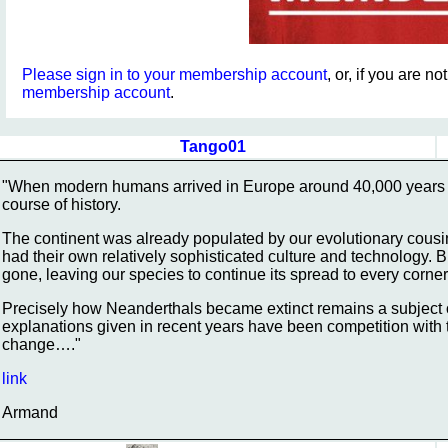
Please sign in to your membership account
, or, if you are n
membership account
.
Tango01
"When modern humans arrived in Europe around 40,000 years a
course of history.
The continent was already populated by our evolutionary cousi
had their own relatively sophisticated culture and technology.
gone, leaving our species to continue its spread to every corner
Precisely how Neanderthals became extinct remains a subject 
explanations given in recent years have been competition with
change…."
link
Armand