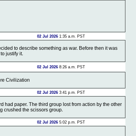
02 Jul 2026
1:35 a.m. PST
ecided to describe something as war. Before then it was
 justify it.
02 Jul 2026
8:26 a.m. PST
e Civilization
02 Jul 2026
3:41 p.m. PST
 had paper. The third group lost from action by the other
g crushed the scissors group.
02 Jul 2026
5:02 p.m. PST