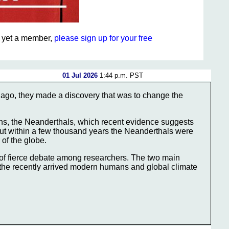
ot yet a member,
please sign up for your free
01 Jul 2026
1:44 p.m. PST
go, they made a discovery that was to change the
ns, the Neanderthals, which recent evidence suggests
 But within a few thousand years the Neanderthals were
 of the globe.
of fierce debate among researchers. The two main
 the recently arrived modern humans and global climate