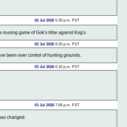
02 Jul 2026
5:30 p.m. PST
a rousing game of Gok's tribe against Kog's.
02 Jul 2026
9:20 p.m. PST
have been over control of hunting grounds.
03 Jul 2026
6:10 p.m. PST
03 Jul 2026
7:06 p.m. PST
 has changed.