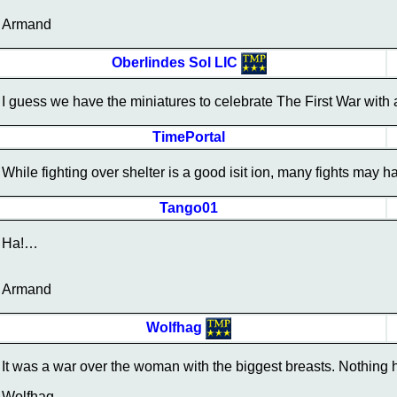
Armand
Oberlindes Sol LIC
I guess we have the miniatures to celebrate The First War with 
TimePortal
While fighting over shelter is a good isit ion, many fights may 
Tango01
Ha!…
Armand
Wolfhag
It was a war over the woman with the biggest breasts. Nothing
Wolfhag