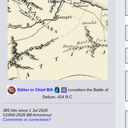
Editor in Chief Bill
considers the Battle of
Delium, 424 B.C.
385 hits since 1 Jul 2026
©1994-2026 Bill Armintrout
Comments or corrections?