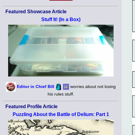
Featured Showcase Article
Stuff It! (In a Box)
Editor in Chief Bill
worries about not losing
his rules stuff.
Featured Profile Article
Puzzling About the Battle of Delium: Part 1