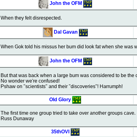
John the OFM
When they felt disrespected.
Dal Gavan
When Gok told his missus her bum did look fat when she was w
John the OFM
But that was back when a large bum was considered to be the 
No wonder we're confused!
Pshaw on "scientists" and their "discoveries"! Harrumph!
Old Glory
The first time one group tried to take over another groups cave.
Russ Dunaway
35thOVI