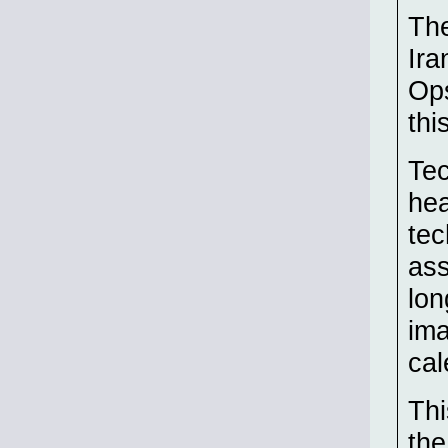
The
Ira
Ops
thi
Te
hea
tec
ass
lon
ima
cal
Thi
the