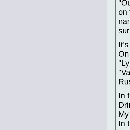
"Ou
on 
na
sur
It'
On 
"Ly
"Va
Rus
In 
Dri
My 
In 