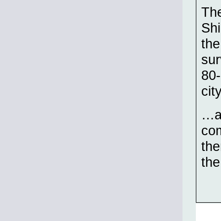
The
Shi
the
sur
80-
cit
…an
com
the
th