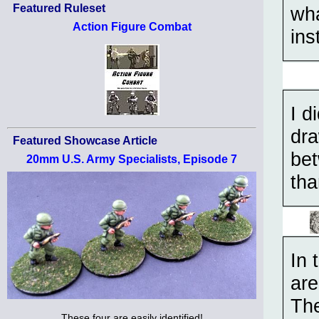
Featured Ruleset
wha
Action Figure Combat
ins
I d
dra
Featured Showcase Article
bet
20mm U.S. Army Specialists, Episode 7
tha
In 
are
The
These four are easily identified!