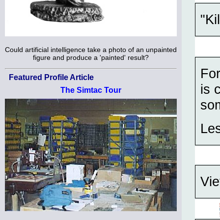
"Ki
Could artificial intelligence take a photo of an unpainted
figure and produce a 'painted' result?
For
Featured Profile Article
is 
The Simtac Tour
som
Les
Vie