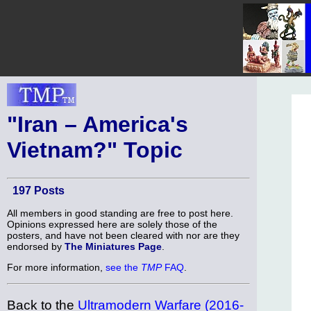
"Iran – America's
Vietnam?" Topic
197 Posts
All members in good standing are free to post here.
Opinions expressed here are solely those of the
posters, and have not been cleared with nor are they
endorsed by
The Miniatures Page
.
For more information,
see the
TMP
FAQ
.
Back to the
Ultramodern Warfare (2016-