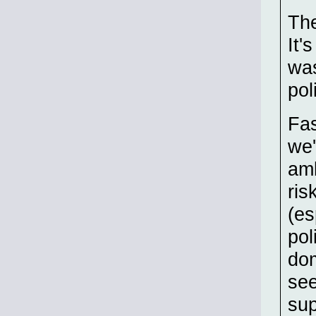
The
It'
was
pol
Fas
we'
amb
ris
(es
pol
dom
see
sup