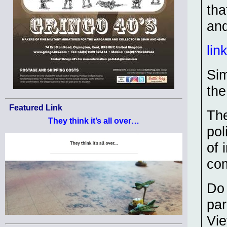
tha
and
lin
Sim
th
Featured Link
The
They think it’s all over…
pol
of 
com
Do 
par
Vie