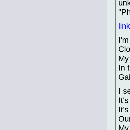
unk
"Ph
lin
I'm
Clo
My 
In 
Gai
I s
It'
It'
Our
My 