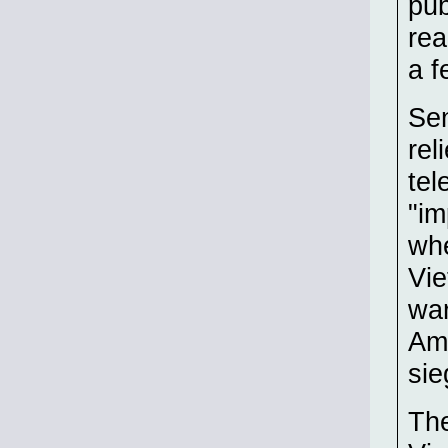
pub
rea
a f
Sen
rel
tel
"im
whe
Vie
war
Ame
sie
The