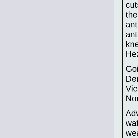
cut
the
ant
ant
kne
Hez
Goi
Dem
Vie
Nor
Adv
wat
wea