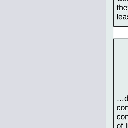
the
lea
…de
con
con
of 