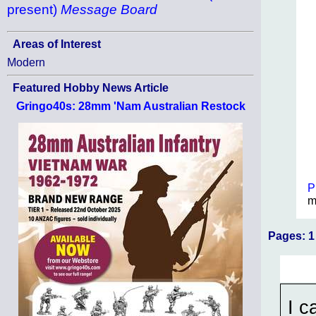
present)
Message Board
Areas of Interest
Modern
Featured Hobby News Article
Gringo40s: 28mm 'Nam Australian Restock
P
m
Pages:
1
I c