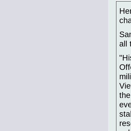
Her
cha
Sam
all
"Hi
Off
mil
Vi
the
eve
sta
res