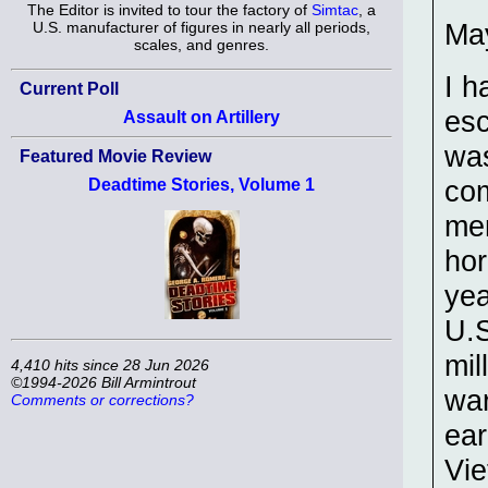
The Editor is invited to tour the factory of
Simtac
, a
May
U.S. manufacturer of figures in nearly all periods,
scales, and genres.
I h
Current Poll
esc
Assault on Artillery
was
Featured Movie Review
com
Deadtime Stories, Volume 1
mem
hor
yea
U.S
mil
4,410 hits since 28 Jun 2026
©1994-2026 Bill Armintrout
war
Comments or corrections?
ear
Vie