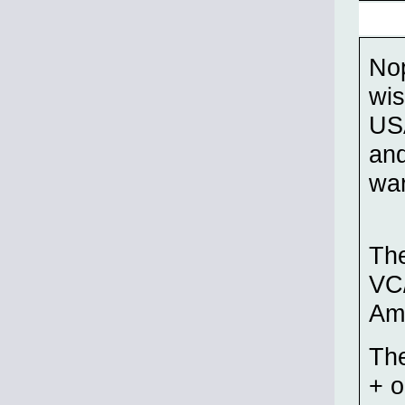
Nop
wis
USA
and
war
The
VC/
Am
The
+ o