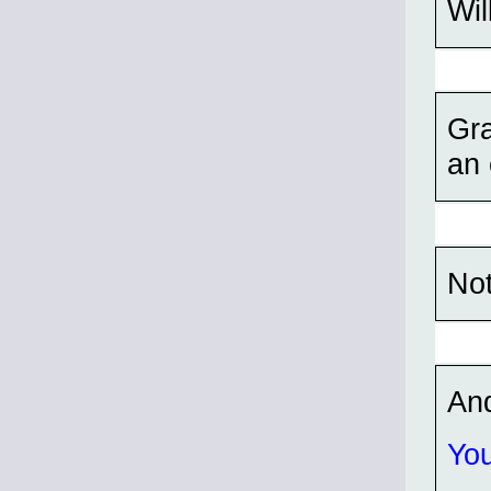
Wil
Gra
an 
Not
An
You