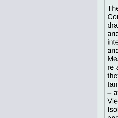
The
Con
dr
and
int
and
Mea
re-
the
tan
– a
Vie
Iso
and