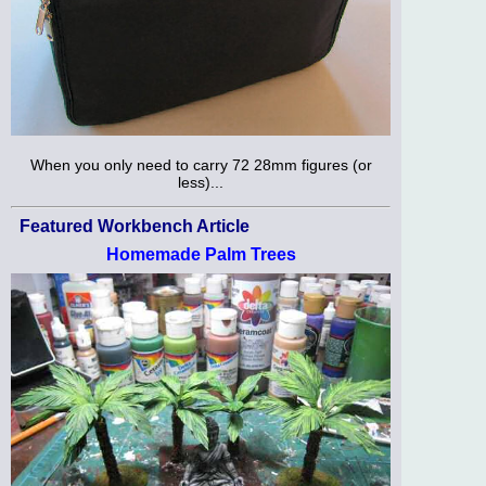
When you only need to carry 72 28mm figures (or
less)...
Featured Workbench Article
Homemade Palm Trees