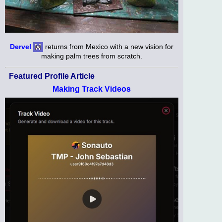
Dervel
returns from Mexico with a new vision for
making palm trees from scratch.
Featured Profile Article
Making Track Videos