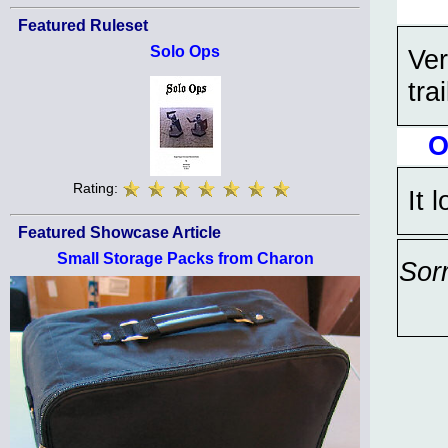
Featured Ruleset
Solo Ops
Ve
trai
O
Rating:
It 
Featured Showcase Article
Small Storage Packs from Charon
Sor