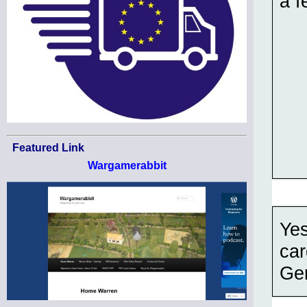
a f
Featured Link
Wargamerabbit
Yes
car
Ger