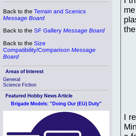
I t
me 
Back to the
Terrain and Scenics
pla
Message Board
the
Back to the
SF Gallery
Message Board
Back to the
Size
Compatibility/Comparison
Message
Board
Areas of Interest
General
Science Fiction
Featured Hobby News Article
Brigade Models: "Doing Our (EU) Duty"
I r
Min