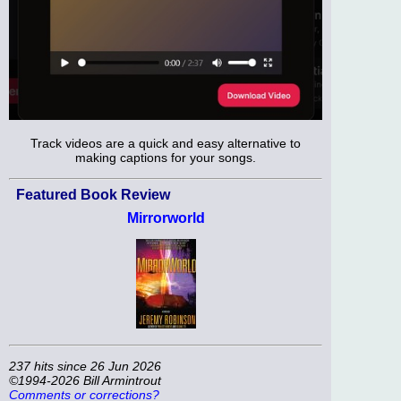
Track videos are a quick and easy alternative to
making captions for your songs.
Featured Book Review
Mirrorworld
237 hits since 26 Jun 2026
©1994-2026 Bill Armintrout
Comments or corrections?