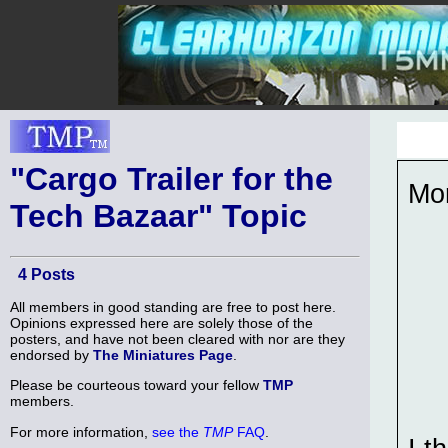
"Cargo Trailer for the
Mor
Tech Bazaar" Topic
4 Posts
All members in good standing are free to post here.
Opinions expressed here are solely those of the
posters, and have not been cleared with nor are they
endorsed by
The Miniatures Page
.
Please be courteous toward your fellow
TMP
members.
For more information,
see the
TMP
FAQ
.