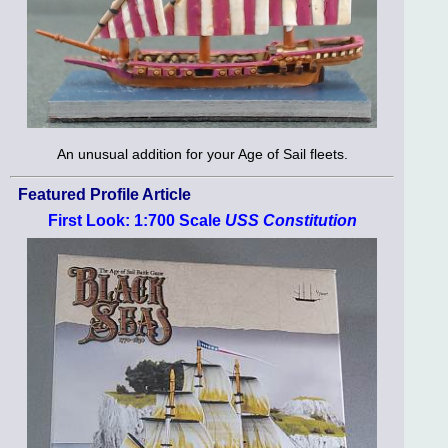
An unusual addition for your Age of Sail fleets.
Featured Profile Article
First Look: 1:700 Scale
USS Constitution