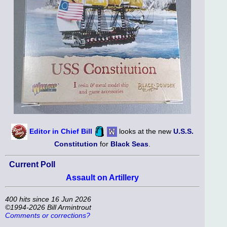
Editor in Chief Bill
looks at the new
U.S.S.
Constitution
for
Black Seas
.
Current Poll
Assault on Artillery
400 hits since 16 Jun 2026
©1994-2026 Bill Armintrout
Comments or corrections?