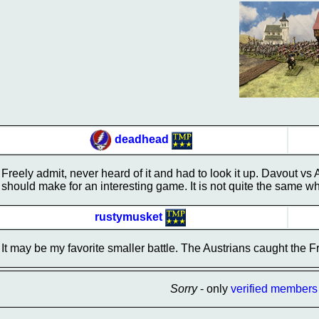
deadhead
Freely admit, never heard of it and had to look it up. Davout vs
should make for an interesting game. It is not quite the same w
rustymusket
It may be my favorite smaller battle. The Austrians caught the Fre
Sorry
- only
verified members