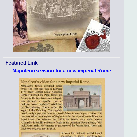
Featured Link
Napoleon’s vision for a new imperial Rome