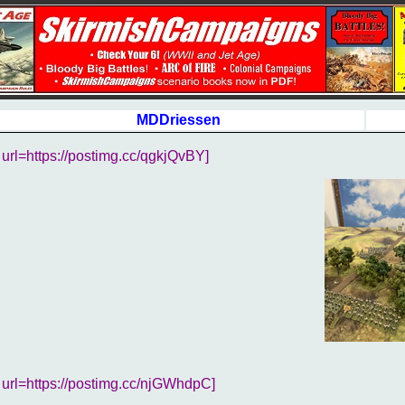
MDDriessen
url=https://postimg.cc/qgkjQvBY]
url=https://postimg.cc/njGWhdpC]