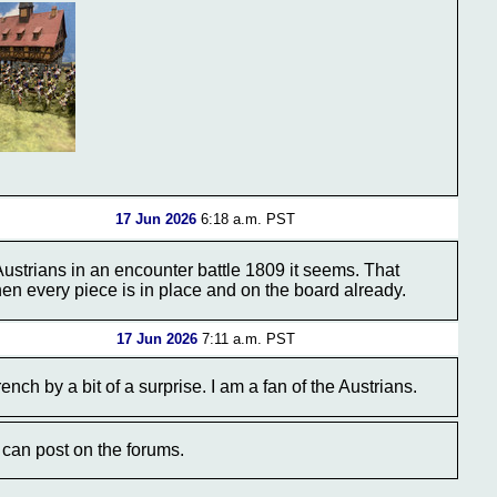
17 Jun 2026
6:18 a.m. PST
 Austrians in an encounter battle 1809 it seems. That
hen every piece is in place and on the board already.
17 Jun 2026
7:11 a.m. PST
nch by a bit of a surprise. I am a fan of the Austrians.
can post on the forums.