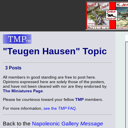
"Teugen Hausen" Topic
3 Posts
All members in good standing are free to post here.
Opinions expressed here are solely those of the posters,
and have not been cleared with nor are they endorsed by
The Miniatures Page
.
Please be courteous toward your fellow
TMP
members.
For more information,
see the
TMP
FAQ
.
Back to the
Napoleonic Gallery
Message