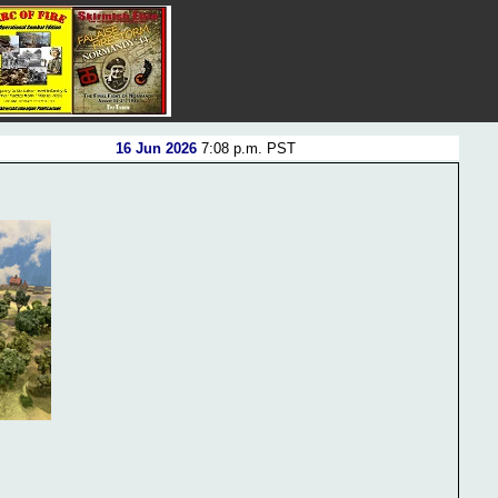
16 Jun 2026
7:08 p.m. PST