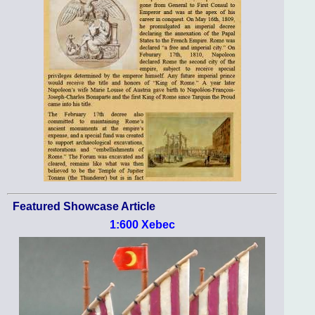
Featured Showcase Article
1:600 Xebec