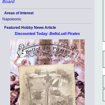
Board
Areas of Interest
Napoleonic
Featured Hobby News Article
Discounted Today:
BelloLudi Pirates