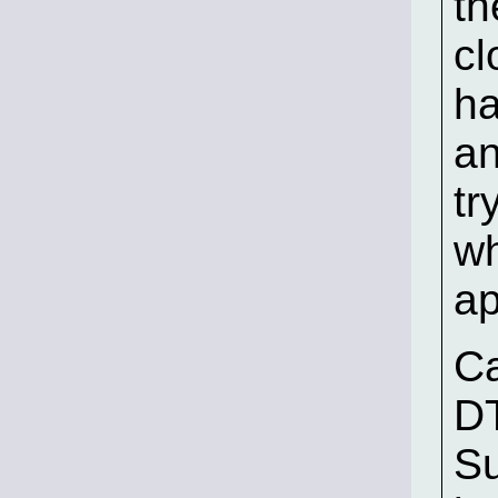
th
cl
ha
an
tr
wh
ap
C
DT
Su