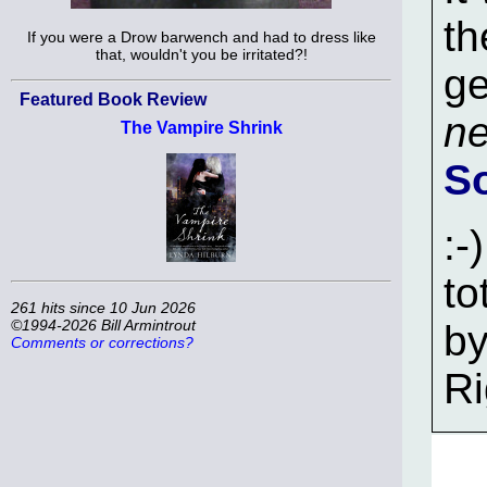
th
If you were a Drow barwench and had to dress like
that, wouldn't you be irritated?!
ge
Featured Book Review
ne
The Vampire Shrink
S
:-
to
261 hits since 10 Jun 2026
©1994-2026 Bill Armintrout
by
Comments or corrections?
Ri