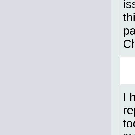
is
th
pa
Ch
I 
re
to