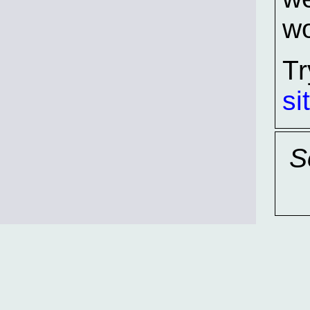
wo
Tr
si
S