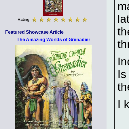
ma
la
Rating:
th
Featured Showcase Article
The Amazing Worlds of Grenadier
th
In
Is
th
I 