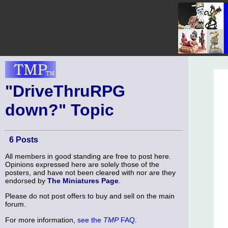
"DriveThruRPG
down?" Topic
6 Posts
All members in good standing are free to post here.
Opinions expressed here are solely those of the
posters, and have not been cleared with nor are they
endorsed by
The Miniatures Page
.
Please do not post offers to buy and sell on the main
forum.
For more information,
see the
TMP
FAQ
.