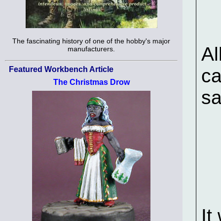
The fascinating history of one of the hobby's major
Al
manufacturers.
Featured Workbench Article
ca
The Christmas Drow
sa
It