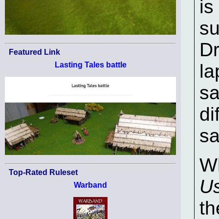
is
su
Dr
Featured Link
Lasting Tales battle
la
sa
di
sa
Wh
Top-Rated Ruleset
U
Warband
th