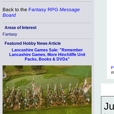
Back to the
Fantasy RPG
Message
Board
Areas of Interest
Fantasy
Featured Hobby News Article
Lancashire Games Sale: "Remember
Lancashire Games, More Hinchliffe Unit
Packs, Books & DVDs"
P
m
Ju