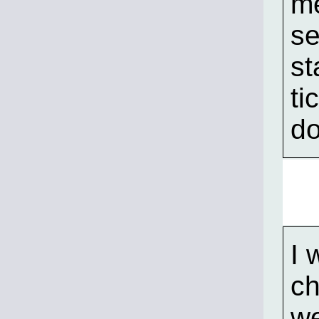
me
se
st
ti
do
I 
ch
we