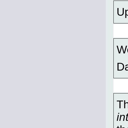
Up
Wo
D
Th
in