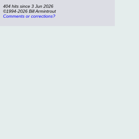
404 hits since 3 Jun 2026
©1994-2026 Bill Armintrout
Comments or corrections?