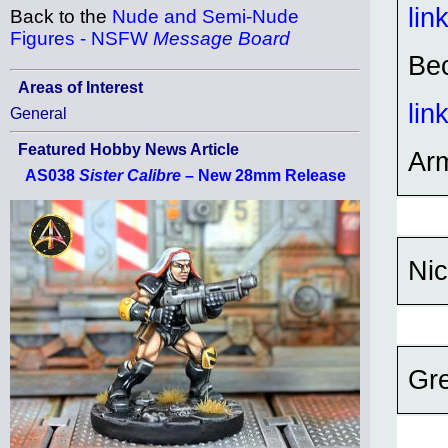
lin
Back to the
Nude and Semi-Nude
Figures - NSFW
Message Board
Bec
Areas of Interest
lin
General
Featured Hobby News Article
Ar
AS038
Sister Calibre
– New 28mm Release
Nic
Gre