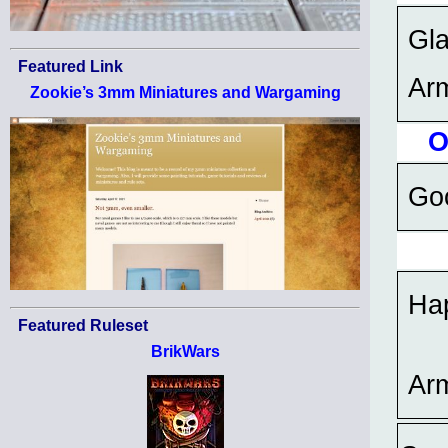
Gla
Featured Link
Ar
Zookie’s 3mm Miniatures and Wargaming
O
Goo
Hap
Featured Ruleset
BrikWars
Ar