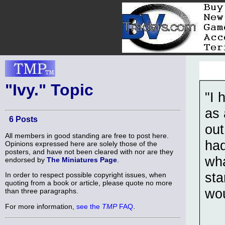
"Ivy." Topic
"I 
as 
6 Posts
out
All members in good standing are free to post here.
had
Opinions expressed here are solely those of the
posters, and have not been cleared with nor are they
wha
endorsed by
The Miniatures Page
.
sta
In order to respect possible copyright issues, when
quoting from a book or article, please quote no more
wou
than three paragraphs.
For more information,
see the
TMP
FAQ
.