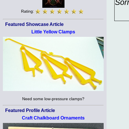
Sor
Rating:
Featured Showcase Article
Little Yellow Clamps
Need some low-pressure clamps?
Featured Profile Article
Craft Chalkboard Ornaments