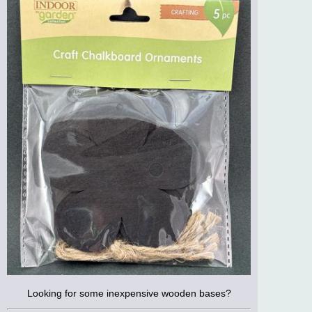
Looking for some inexpensive wooden bases?